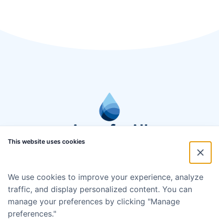
This website uses cookies
We use cookies to improve your experience, analyze
traffic, and display personalized content. You can
manage your preferences by clicking "Manage
preferences."