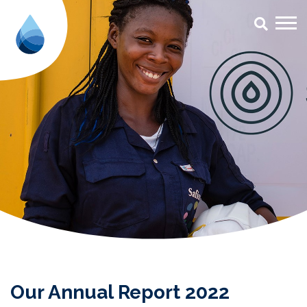
Our Annual Report 2022 - Aqua f
Our Annual Report 2022