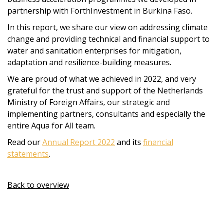
partnership with ForthInvestment in Burkina Faso.
In this report, we share our view on addressing climate
change and providing technical and financial support to
water and sanitation enterprises for mitigation,
adaptation and resilience-building measures.
We are proud of what we achieved in 2022, and very
grateful for the trust and support of the Netherlands
Ministry of Foreign Affairs, our strategic and
implementing partners, consultants and especially the
entire Aqua for All team.
Read our
Annual Report 2022
and its
financial
statements
.
Back to overview