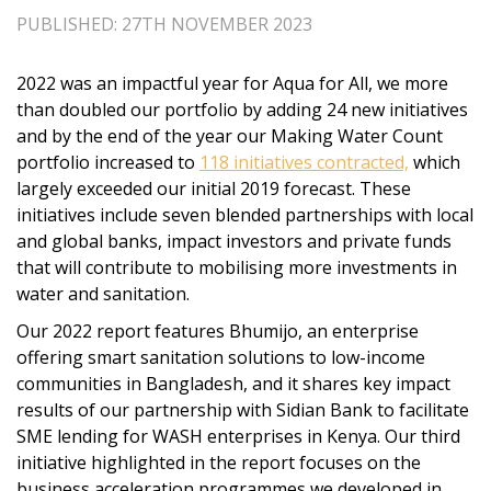
PUBLISHED: 27TH NOVEMBER 2023
2022 was an impactful year for Aqua for All, we more
than doubled our portfolio by adding 24 new initiatives
and by the end of the year our Making Water Count
portfolio increased to
118 initiatives contracted,
which
largely exceeded our initial 2019 forecast. These
initiatives include seven blended partnerships with local
and global banks, impact investors and private funds
that will contribute to mobilising more investments in
water and sanitation.
Our 2022 report features Bhumijo, an enterprise
offering smart sanitation solutions to low-income
communities in Bangladesh, and it shares key impact
results of our partnership with Sidian Bank to facilitate
SME lending for WASH enterprises in Kenya. Our third
initiative highlighted in the report focuses on the
business acceleration programmes we developed in