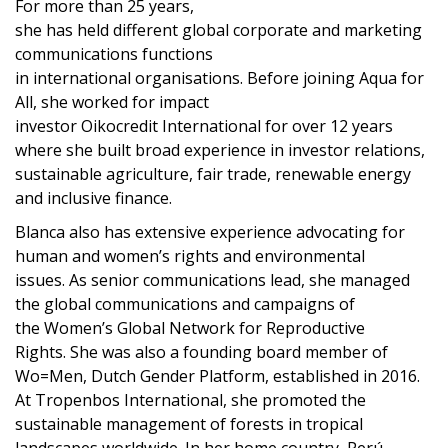
For more than 25 years,
she
has
held
different
global
corporate and marketing
communication
s
functions
in
international
organisations.
Before
joi
n
ing
Aqua for
All, she worked for
impact
invest
or
Oikocredit
International
f
or over 12 years
where
she
built
broad
experience in investor relations,
sustainable agriculture,
fair trade,
renewable energy
and inclusive finance.
Blanca also has extensive experience
advocating
for
human and women’s rights
and environmental
issues
.
As
se
n
ior communications
lead
,
she managed
the
global communications and campaigns
of
the
Women’s Global Network for Reproductive
Rights.
S
he was
also
a
founding board member of
Wo=Men, Dutch Gender Platform
, established
in 2016.
At Tropenbos International, she promoted the
sustainable management of forests in tropical