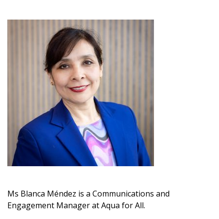
Ms
Blanca Méndez
is a
C
ommunications and
Engagement
M
anager
at
Aqua for All.