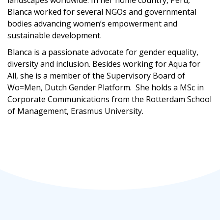
landscapes worldwide. In her home country, Perú,
Blanca worked for several NGOs and governmental
bodies advancing women’s empowerment and
sustainable development.
Blanca is a
passionate advocate for
gender equality,
diversity and inclusi
on
.
Besides working for Aqua for
All,
she
is
a
member of the
Supervisory Board of
Wo=Men, Dutch Gender
Platform.
She holds a MSc in
Corporate Communications from the Rotterdam School
of Management, Erasmus University.