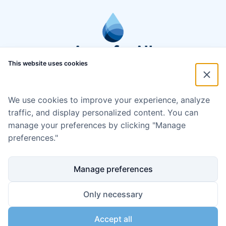
This website uses cookies
We use cookies to improve your experience, analyze
traffic, and display personalized content. You can
manage your preferences by clicking "Manage
preferences."
Manage preferences
Only necessary
Accept all
Disclaimer
Cookie policy
Code of Conduct
Privacy policy