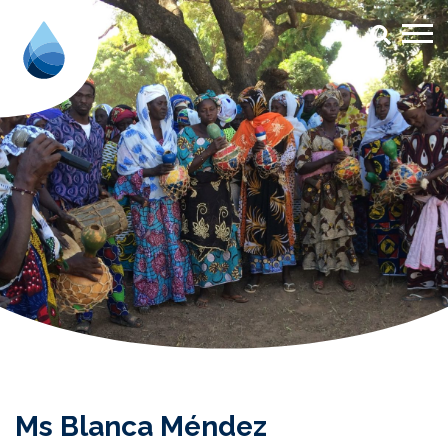
Ms Blanca Méndez - Aqua for Al
Ms Blanca Méndez