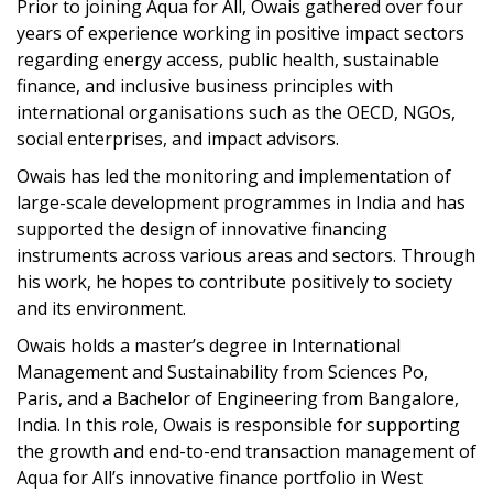
Prior to joining Aqua for All, Owais gathered over four
years of experience working in positive impact sectors
regarding energy access, public health, sustainable
finance, and inclusive business principles with
international organisations such as the OECD, NGOs,
social enterprises, and impact advisors.
Owais has led the monitoring and implementation of
large-scale development programmes in India and has
supported the design of innovative financing
instruments across various areas and sectors. Through
his work, he hopes to contribute positively to society
and its environment.
Owais holds a master’s degree in International
Management and Sustainability from Sciences Po,
Paris, and a Bachelor of Engineering from Bangalore,
India. In this role, Owais is responsible for supporting
the growth and end-to-end transaction management of
Aqua for All’s innovative finance portfolio in West