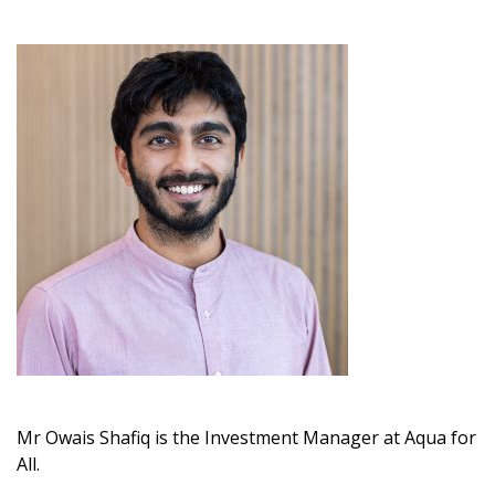
Mr Owais Shafiq is the Investment Manager at Aqua for
All.