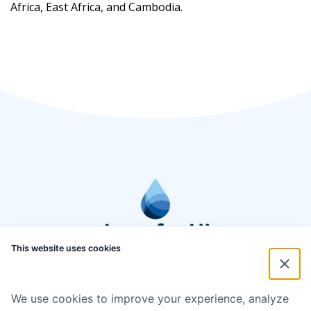
Africa, East Africa, and Cambodia.
This website uses cookies
We use cookies to improve your experience, analyze