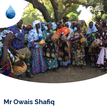
Mr Owais Shafiq - Aqua for All
Mr Owais Shafiq