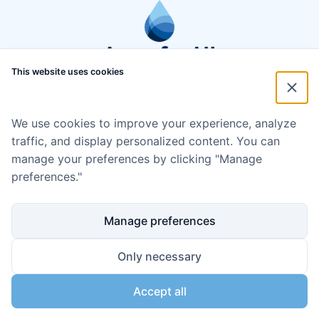
This website uses cookies
We use cookies to improve your experience, analyze
traffic, and display personalized content. You can
manage your preferences by clicking "Manage
preferences."
Manage preferences
Only necessary
Accept all
Disclaimer
Cookie policy
Code of Conduct
Privacy policy
Copyright ©2024 Aqua for All