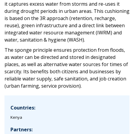
it captures excess water from storms and re-uses it
during drought periods in urban areas. This cushioning
is based on the 3R approach (retention, recharge,
reuse), green infrastructure and a direct link between
integrated water resource management (IWRM) and
water, sanitation & hygiene (WASH).
The sponge principle ensures protection from floods,
as water can be directed and stored in designated
places, as well as alternative water sources for times of
scarcity. Its benefits both citizens and businesses by
reliable water supply, safe sanitation, and job creation
(urban farming, service provision).
Countries:
Kenya
Partners: