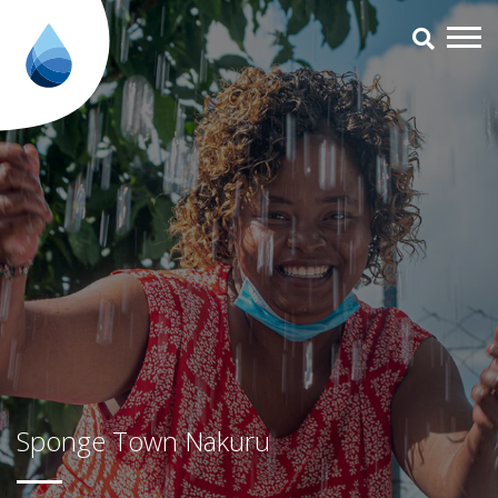
Sponge Town Nakuru - Aqua for
Sponge Town Nakuru