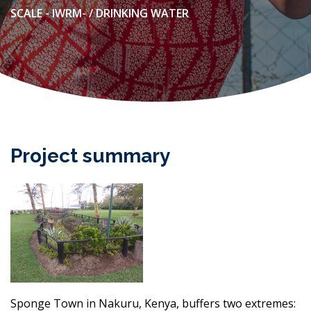
SCALE - IWRM- / DRINKING WATER
Project summary
Sponge Town in Nakuru, Kenya, buffers two extremes: