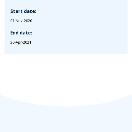
Start date:
01-Nov-2020
End date:
30-Apr-2021