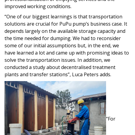
improved working conditions.
“One of our biggest learnings is that transportation
solutions are crucial for PuPu pump’s business case. It
depends largely on the available storage capacity and
the time needed for dumping. We had to reconsider
some of our initial assumptions but, in the end, we
have learned a lot and came up with promising ideas to
solve the transportation issues. In addition, we
conducted a study about decentralised treatment
plants and transfer stations”, Luca Peters adds.
“For