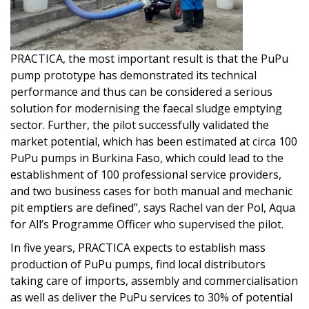
PRACTICA, the most important result is that the PuPu
pump prototype has demonstrated its technical
performance and thus can be considered a serious
solution for modernising the faecal sludge emptying
sector. Further, the pilot successfully validated the
market potential, which has been estimated at circa 100
PuPu pumps in Burkina Faso, which could lead to the
establishment of 100 professional service providers,
and two business cases for both manual and mechanic
pit emptiers are defined”, says Rachel van der Pol, Aqua
for All’s Programme Officer who supervised the pilot.
In five years, PRACTICA expects to establish mass
production of PuPu pumps, find local distributors
taking care of imports, assembly and commercialisation
as well as deliver the PuPu services to 30% of potential