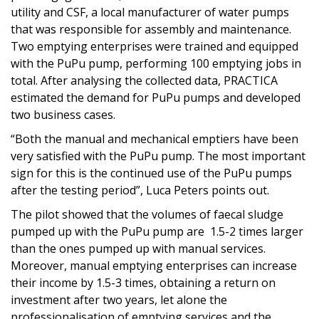
utility and CSF, a local manufacturer of water pumps
that was responsible for assembly and maintenance.
Two emptying enterprises were trained and equipped
with the PuPu pump, performing 100 emptying jobs in
total. After analysing the collected data, PRACTICA
estimated the demand for PuPu pumps and developed
two business cases.
“Both the manual and mechanical emptiers have been
very satisfied with the PuPu pump. The most important
sign for this is the continued use of the PuPu pumps
after the testing period”, Luca Peters points out.
The pilot showed that the volumes of faecal sludge
pumped up with the PuPu pump are 1.5-2 times larger
than the ones pumped up with manual services.
Moreover, manual emptying enterprises can increase
their income by 1.5-3 times, obtaining a return on
investment after two years, let alone the
professionalisation of emptying services and the