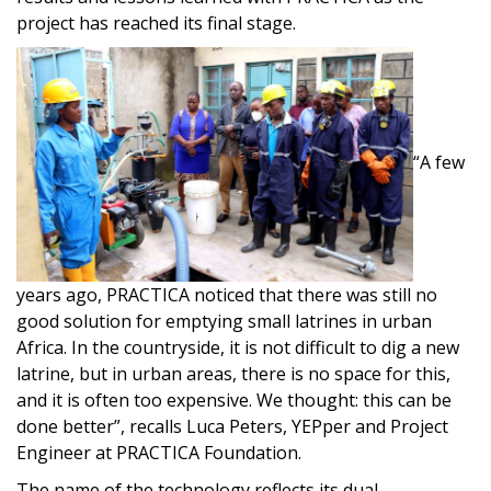
project has reached its final stage.
“A few
years ago, PRACTICA noticed that there was still no
good solution for emptying small latrines in urban
Africa. In the countryside, it is not difficult to dig a new
latrine, but in urban areas, there is no space for this,
and it is often too expensive. We thought: this can be
done better”, recalls Luca Peters, YEPper and Project
Engineer at PRACTICA Foundation.
The name of the technology reflects its dual