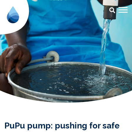
PuPu pump: pushing for safe san
PuPu pump: pushing for safe