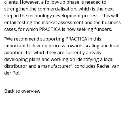
clients. However, a follow-up phase is needed to
strengthen the commercialisation, which is the next
step in the technology development process. This will
entail testing the market assessment and the business
cases, for which PRACTICA is now seeking funders.
“We recommend supporting PRACTICA in this
important follow-up process towards scaling and local
adoption, for which they are currently already
developing plans and working on identifying a local
distributor and a manufacturer”, concludes Rachel van
der Pol.
Back to overview