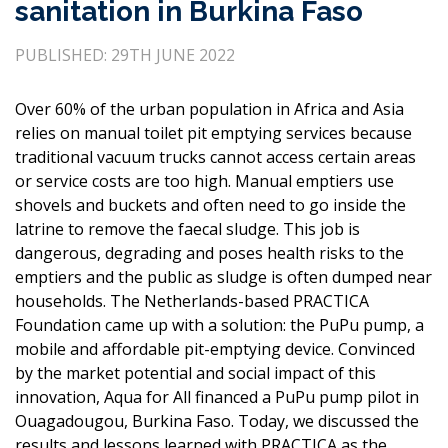
sanitation in Burkina Faso
PUBLISHED: 29TH JUNE 2022
Over 60% of the urban population in Africa and Asia
relies on manual toilet pit emptying services because
traditional vacuum trucks cannot access certain areas
or service costs are too high. Manual emptiers use
shovels and buckets and often need to go inside the
latrine to remove the faecal sludge. This job is
dangerous, degrading and poses health risks to the
emptiers and the public as sludge is often dumped near
households. The Netherlands-based PRACTICA
Foundation came up with a solution: the PuPu pump, a
mobile and affordable pit-emptying device. Convinced
by the market potential and social impact of this
innovation, Aqua for All financed a PuPu pump pilot in
Ouagadougou, Burkina Faso. Today, we discussed the
results and lessons learned with PRACTICA as the