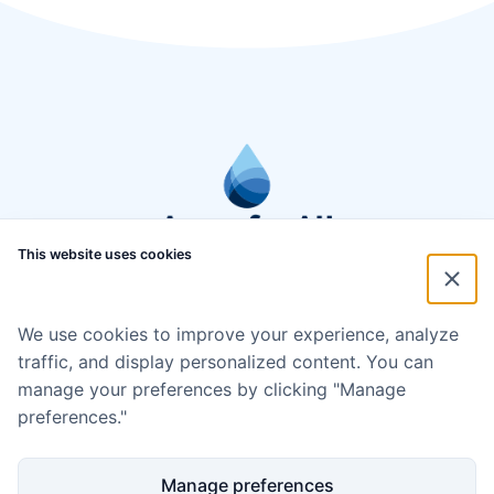
This website uses cookies
We use cookies to improve your experience, analyze
traffic, and display personalized content. You can
manage your preferences by clicking "Manage
preferences."
Manage preferences