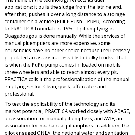
applications: it pulls the sludge from the latrine and,
after that, pushes it over a long distance to a storage
container on a vehicle (Pull + Push = PuPu). According
to PRACTICA Foundation, 15% of pit emptying in
Ouagadougou is done manually. While the services of
manual pit emptiers are more expensive, some
households have no other choice because their densely
populated areas are inaccessible to bulky trucks. That
is when the PuPu pump comes in, loaded on mobile
three-wheelers and able to reach almost every pit.
PRACTICA calls it the professionalisation of the manual
emptying sector. Clean, quick, affordable and
professional.
To test the applicability of the technology and its
market potential, PRACTICA worked closely with ABASE,
an association for manual pit emptiers, and AVIF, an
association for mechanical pit emptiers. In addition, the
pilot engaged ONEA, the national water and sanitation