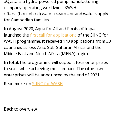
aQysta is a hydro-powered pump manufacturing
company operating worldwide. KWSH
offers (household) water treatment and water supply
for Cambodian families.
In August 2020, Aqua for All and Roots of Impact
launched the
first call for applications
of the SIINC for
WASH programme. It received 140 applications from 33
countries across Asia, Sub-Saharan Africa, and the
Middle East and North Africa (MENA) region.
In total, the programme will support four enterprises
to scale while achieving more impact. The other two
enterprises will be announced by the end of 2021.
Read more on
SIINC for WASH
.
Back to overview