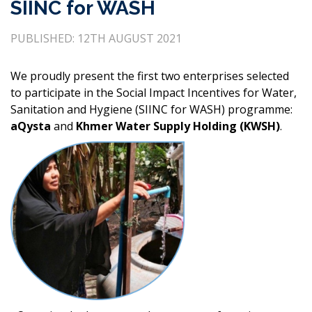
SIINC for WASH
PUBLISHED: 12TH AUGUST 2021
We proudly present the first two enterprises selected
to participate in the Social Impact Incentives for Water,
Sanitation and Hygiene (SIINC for WASH) programme:
aQysta
and
Khmer Water Supply Holding (KWSH)
.