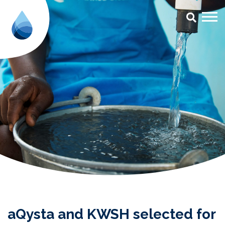
aQysta and KWSH selected for S
aQysta and KWSH selected for