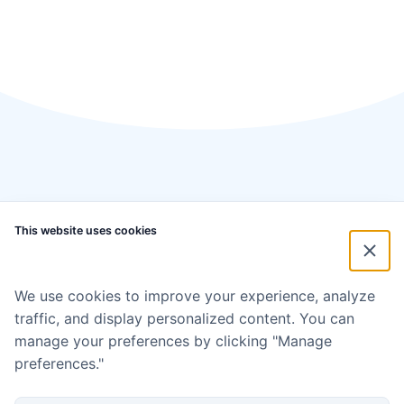
This website uses cookies
We use cookies to improve your experience, analyze
traffic, and display personalized content. You can
manage your preferences by clicking "Manage
preferences."