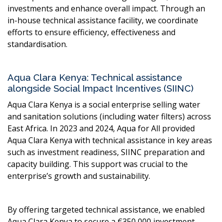
investments and enhance overall impact. Through an
in-house technical assistance facility, we coordinate
efforts to ensure efficiency, effectiveness and
standardisation.
Aqua Clara Kenya: Technical assistance
alongside Social Impact Incentives (SIINC)
Aqua Clara Kenya is a social enterprise selling water
and sanitation solutions (including water filters) across
East Africa. In 2023 and 2024, Aqua for All provided
Aqua Clara Kenya with technical assistance in key areas
such as investment readiness, SIINC preparation and
capacity building. This support was crucial to the
enterprise’s growth and sustainability.
By offering targeted technical assistance, we enabled
Aqua Clara Kenya to secure a €350,000 investment