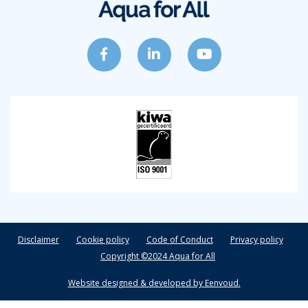
Disclaimer
Cookie policy
Code of Conduct
Privacy policy
Copyright ©2024 Aqua for All
Website designed & developed by Eenvoud.