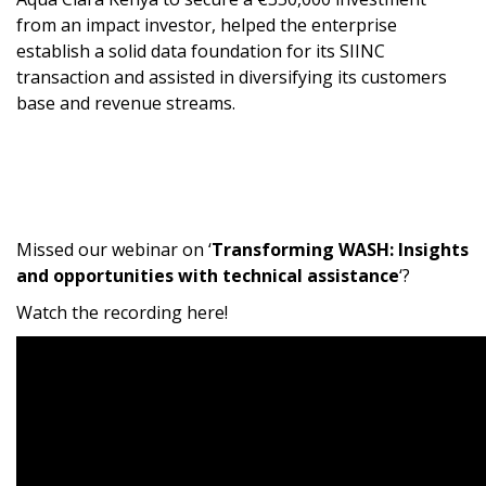
from an impact investor, helped the enterprise
establish a solid data foundation for its SIINC
transaction and assisted in diversifying its customers
base and revenue streams.
Missed our webinar on ‘
Transforming WASH: Insights
and opportunities with technical assistance
‘?
Watch the recording here!