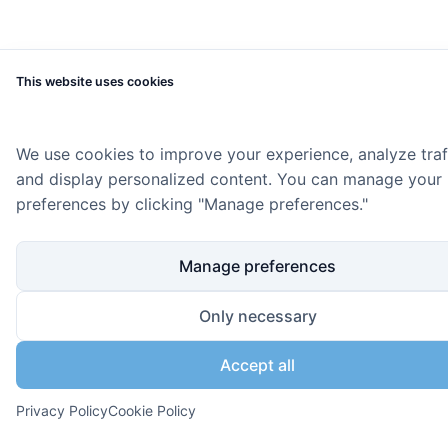
This website uses cookies
We use cookies to improve your experience, analyze traff
and display personalized content. You can manage your
preferences by clicking "Manage preferences."
Manage preferences
Only necessary
Accept all
Privacy Policy
Cookie Policy