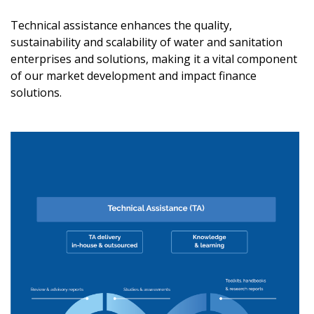
Technical assistance enhances the quality,
sustainability and scalability of water and sanitation
enterprises and solutions, making it a vital component
of our market development and impact finance
solutions.