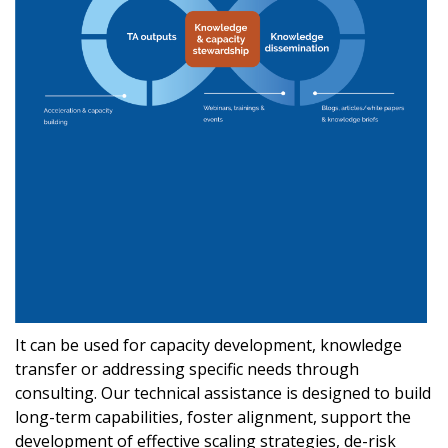
It can be used for capacity development, knowledge
transfer or addressing specific needs through
consulting. Our technical assistance is designed to build
long-term capabilities, foster alignment, support the
development of effective scaling strategies, de-risk