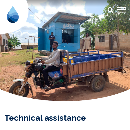
Technical Assistance (TA) - Aqua
Technical assistance