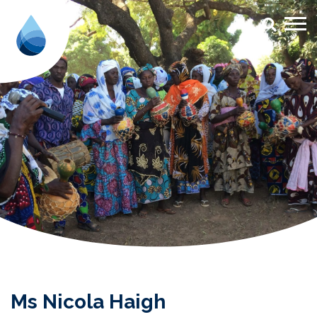
Ms Nicola Haigh - Aqua for All
Ms Nicola Haigh