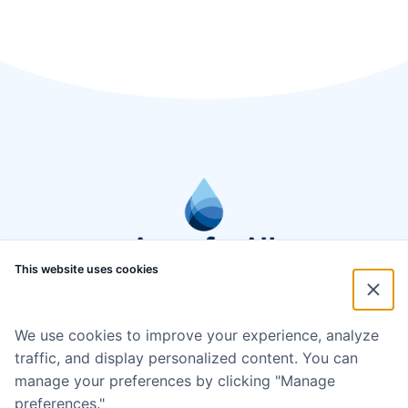
This website uses cookies
We use cookies to improve your experience, analyze
traffic, and display personalized content. You can
manage your preferences by clicking "Manage
preferences."