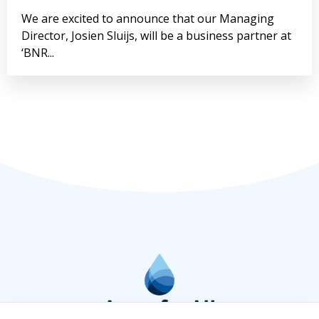
We are excited to announce that our Managing
Director, Josien Sluijs, will be a business partner at
‘BNR...
Lees meer