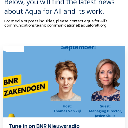
Below, you will find the latest news
about Aqua for All and its work.
For media or press inquiries, please contact Aqua for All’s
communications team:
communications@aquaforall.org
Tune in on BNR Nieuwsradio