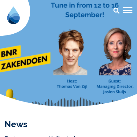
#radio Archives - Aqua for All
News