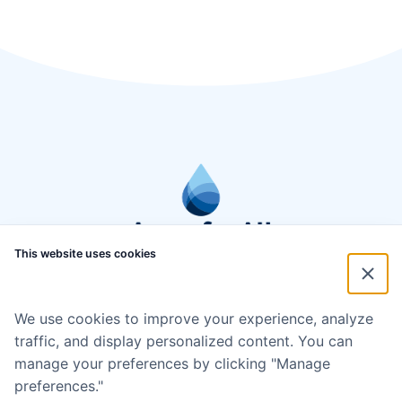
This website uses cookies
We use cookies to improve your experience, analyze
traffic, and display personalized content. You can
manage your preferences by clicking "Manage
preferences."