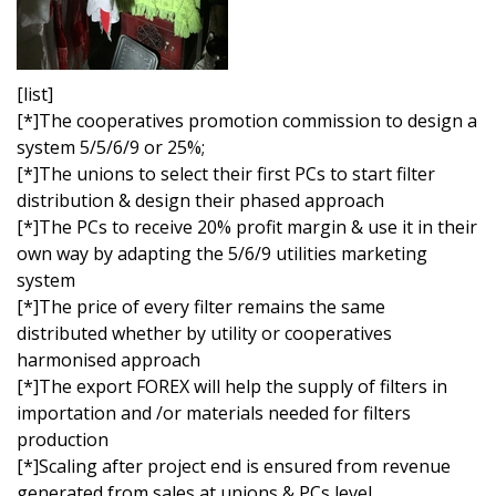
[list]
[*]The cooperatives promotion commission to design a
system 5/5/6/9 or 25%;
[*]The unions to select their first PCs to start filter
distribution & design their phased approach
[*]The PCs to receive 20% profit margin & use it in their
own way by adapting the 5/6/9 utilities marketing
system
[*]The price of every filter remains the same
distributed whether by utility or cooperatives
harmonised approach
[*]The export FOREX will help the supply of filters in
importation and /or materials needed for filters
production
[*]Scaling after project end is ensured from revenue
generated from sales at unions & PCs level.