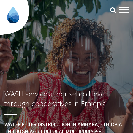
WASH service at household level
WASH service at household level
through cooperatives in Ethiopia
WATER FILTER DISTRIBUTION IN AMHARA, ETHIOPIA
THROUGH AGRICULTURAL MULTIPURPOSE