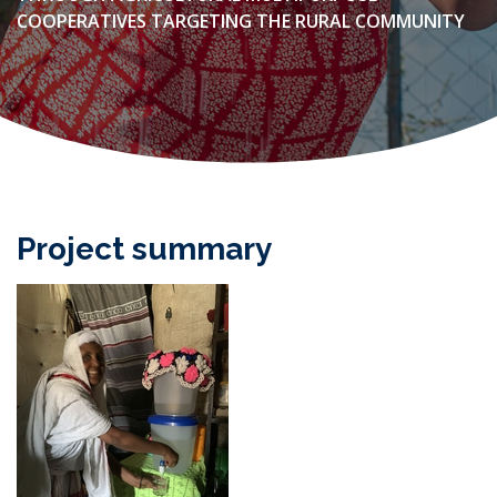
COOPERATIVES TARGETING THE RURAL COMMUNITY
Project summary