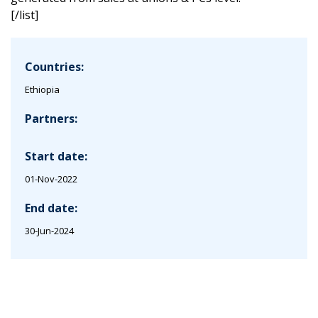
[/list]
Countries:
Ethiopia
Partners:
Start date:
01-Nov-2022
End date:
30-Jun-2024