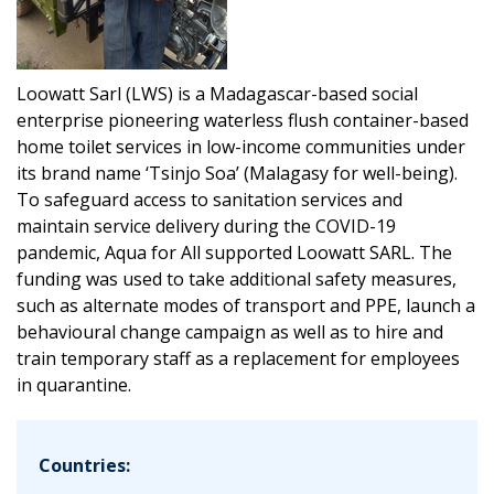
Loowatt Sarl (LWS) is a Madagascar-based social
enterprise pioneering waterless flush container-based
home toilet services in low-income communities under
its brand name ‘Tsinjo Soa’ (Malagasy for well-being).
To safeguard access to sanitation services and
maintain service delivery during the COVID-19
pandemic, Aqua for All supported Loowatt SARL. The
funding was used to take additional safety measures,
such as alternate modes of transport and PPE, launch a
behavioural change campaign as well as to hire and
train temporary staff as a replacement for employees
in quarantine.
Countries: