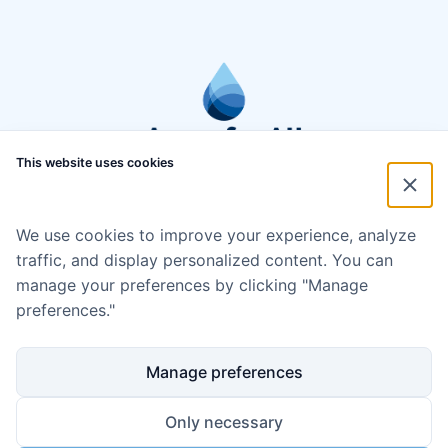
This website uses cookies
We use cookies to improve your experience, analyze
traffic, and display personalized content. You can
manage your preferences by clicking "Manage
preferences."
Manage preferences
Only necessary