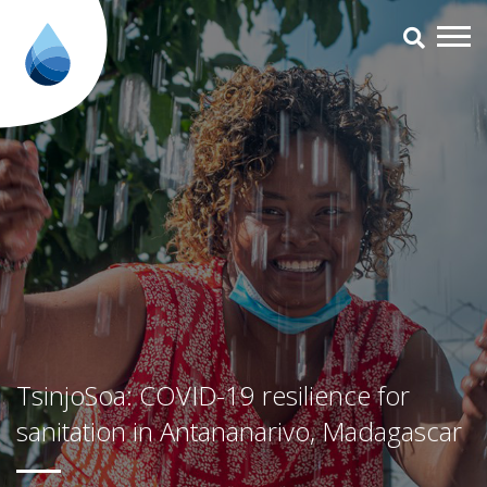
TsinjoSoa: COVID-19 resilience 
TsinjoSoa: COVID-19 resilience for
sanitation in Antananarivo, Madagascar