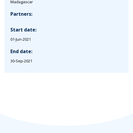
Madagascar
Partners:
Start date:
01-Jun-2021
End date:
30-Sep-2021