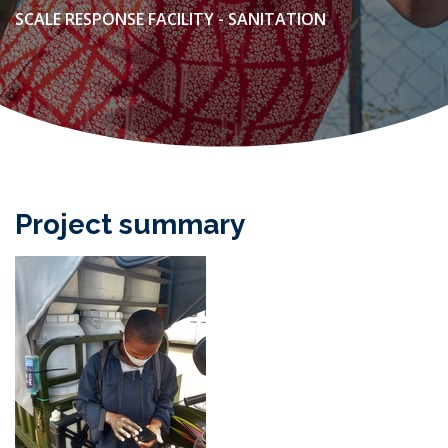
SCALE RESPONSE FACILITY - SANITATION
Project summary