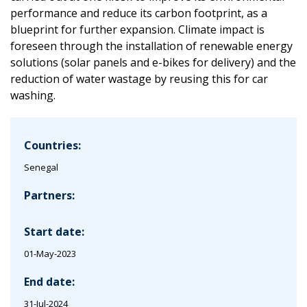
performance and reduce its carbon footprint, as a
blueprint for further expansion. Climate impact is
foreseen through the installation of renewable energy
solutions (solar panels and e-bikes for delivery) and the
reduction of water wastage by reusing this for car
washing.
Countries:
Senegal
Partners:
Start date:
01-May-2023
End date:
31-Jul-2024