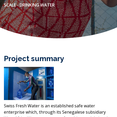
SCALE - DRINKING WATER
Project summary
Swiss Fresh Water is an established safe water
enterprise which, through its Senegalese subsidiary