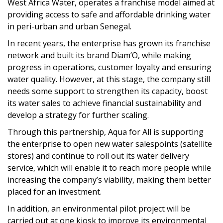
West Africa Water, operates a franchise model aimed at
providing access to safe and affordable drinking water
in peri-urban and urban Senegal.
In recent years, the enterprise has grown its franchise
network and built its brand Diam’O, while making
progress in operations, customer loyalty and ensuring
water quality. However, at this stage, the company still
needs some support to strengthen its capacity, boost
its water sales to achieve financial sustainability and
develop a strategy for further scaling.
Through this partnership, Aqua for All is supporting
the enterprise to open new water salespoints (satellite
stores) and continue to roll out its water delivery
service, which will enable it to reach more people while
increasing the company’s viability, making them better
placed for an investment.
In addition, an environmental pilot project will be
carried out at one kiosk to improve its environmental