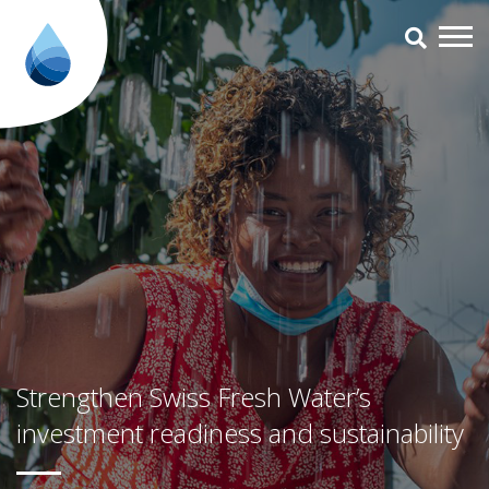
Strengthen Swiss Fresh Water’s 
Strengthen Swiss Fresh Water’s
investment readiness and sustainability