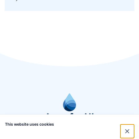
This website uses cookies