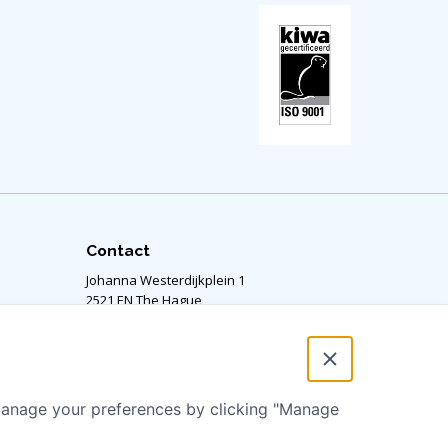
Contact
Johanna Westerdijkplein 1
2521 EN The Hague,
The Netherlands
Our office is located on the 14th floor.
RSIN number: 811424364
 manage your preferences by clicking "Manage
info@aquaforall.org