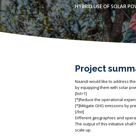
HYBRID USE OF SOLAR P
Project summ
Naandi would like to address the
by equipping them with solar powe
[list=1]
[*]Reduce the operational expendi
[*]Mitigate GHG emissions by prev
[/list]
Different geographies and operat
The output of this initiative shal
scale up.