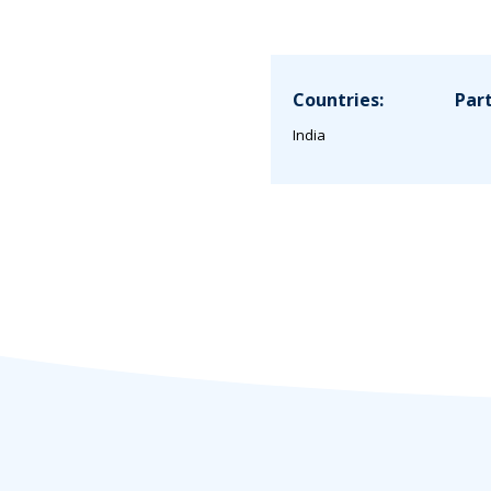
Countries:
Part
India