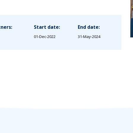
ners:
Start date:
End date:
01-Dec-2022
31-May-2024