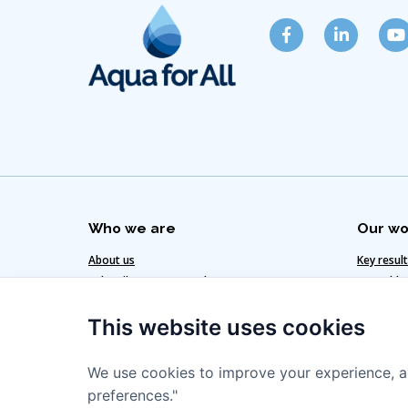
Who we are
Our wo
About us
Key resul
Subscribe to our newsletter
Our added
Get in touch
Our clima
This website uses cookies
Our team
Our strat
We use cookies to improve your experience, a
preferences."