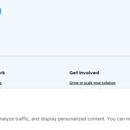
rk
Get involved
ts
Grow or scale your solution
 value
Invest in water and sanitation
te-smart solutions
Vacancies
egy
nalyze traffic, and display personalized content. You can