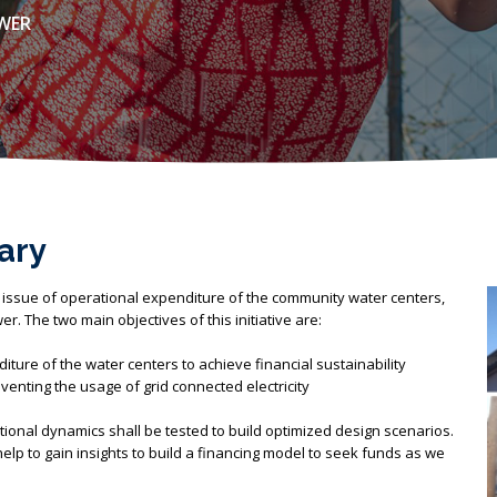
OWER
ary
 issue of operational expenditure of the community water centers,
r. The two main objectives of this initiative are:
ture of the water centers to achieve financial sustainability
enting the usage of grid connected electricity
ional dynamics shall be tested to build optimized design scenarios.
l help to gain insights to build a financing model to seek funds as we