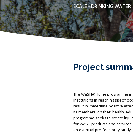
SCALE - DRINKING WATER
Project summ
The WaSH@Home programme in Ethi
institutions in reaching specific 
result in immediate positive effe
its members: on their health, ed
programme seeks to create liquid
for WASH products and services. Fo
an external pre-feasibility study.