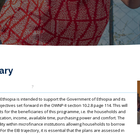
ary
?
opia is intended to support the Government of Ethiopia and its
objectives set forward in the OWNP-II section 10.2.8 page 114. This will
cts for the beneficiaries of this programme, i.e. the households and
ucation, income, available time, purchasing power and comfort. The
ity within microfinance institutions allowing households to borrow
r the EIB trajectory, it is essential that the plans are assessed in