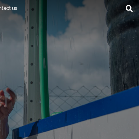
tact us