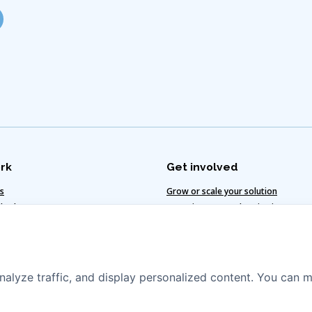
rk
Get involved
ts
Grow or scale your solution
 value
Invest in water and sanitation
te-smart solutions
Vacancies
egy
nalyze traffic, and display personalized content. You can