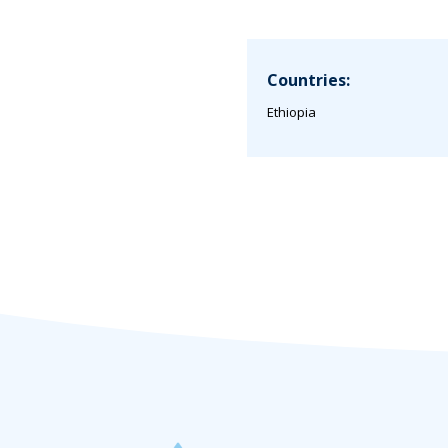
Countries:
Ethiopia