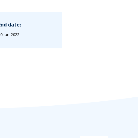
End date:
0-Jun-2022