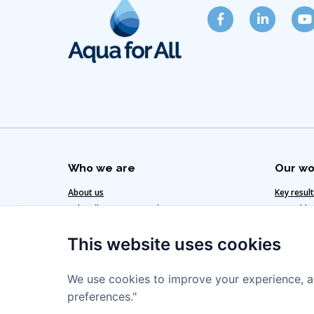
Who we are
Our wo
About us
Key resul
Subscribe to our newsletter
Our added
Get in touch
Our clima
This website uses cookies
Our team
Our strat
We use cookies to improve your experience, a
preferences."