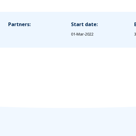
Partners:
Start date:
01-Mar-2022
3