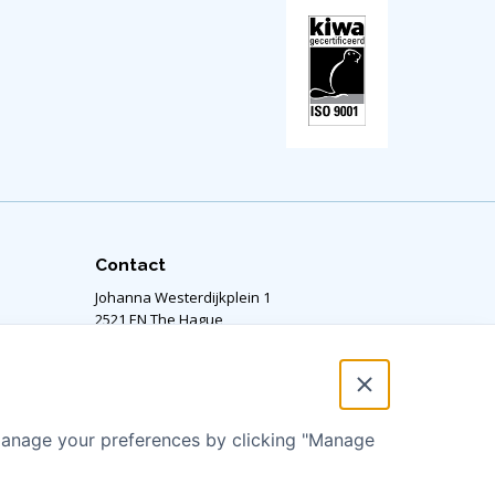
Contact
Johanna Westerdijkplein 1
2521 EN The Hague,
The Netherlands
Our office is located on the 14th floor.
RSIN number: 811424364
 manage your preferences by clicking "Manage
info@aquaforall.org