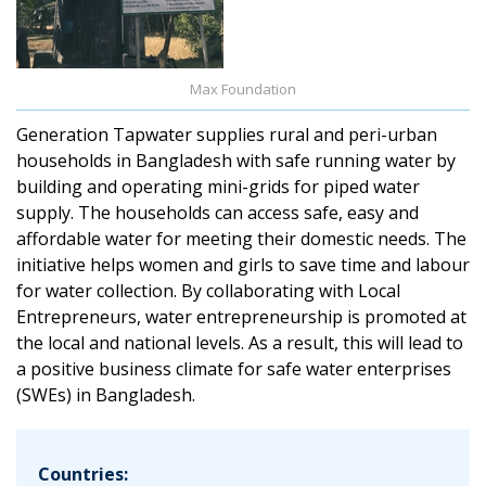
Max Foundation
Generation Tapwater supplies rural and peri-urban
households in Bangladesh with safe running water by
building and operating mini-grids for piped water
supply. The households can access safe, easy and
affordable water for meeting their domestic needs. The
initiative helps women and girls to save time and labour
for water collection. By collaborating with Local
Entrepreneurs, water entrepreneurship is promoted at
the local and national levels. As a result, this will lead to
a positive business climate for safe water enterprises
(SWEs) in Bangladesh.
Countries: