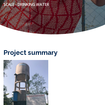
SCALE - DRINKING WATER
Project summary