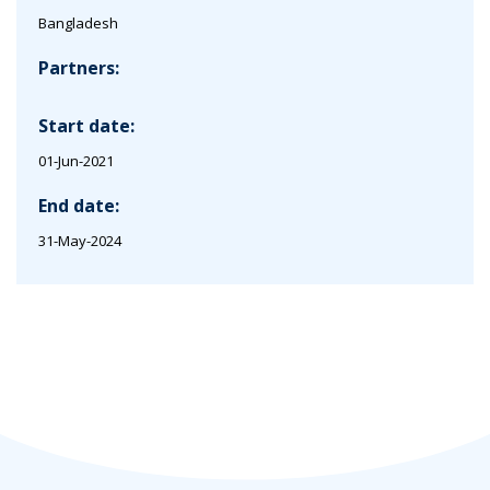
Bangladesh
Partners:
Start date:
01-Jun-2021
End date:
31-May-2024