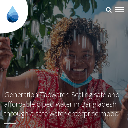
Generation Tapwater: Scaling s
Generation Tapwater: Scaling safe and
affordable piped water in Bangladesh
through a safe water enterprise model