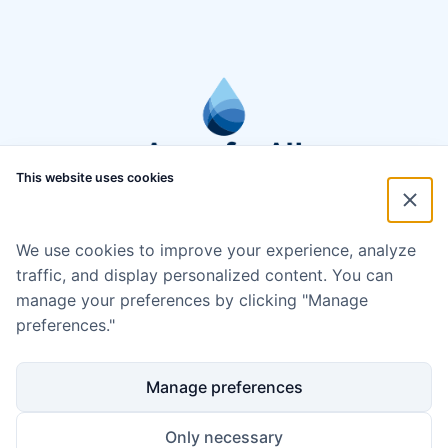
This website uses cookies
We use cookies to improve your experience, analyze
traffic, and display personalized content. You can
manage your preferences by clicking "Manage
preferences."
Manage preferences
Only necessary