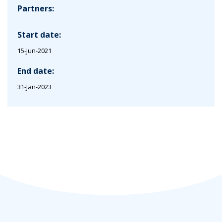
Partners:
Start date:
15-Jun-2021
End date:
31-Jan-2023