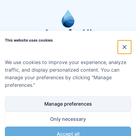
This website uses cookies
We use cookies to improve your experience, analyze
traffic, and display personalized content. You can
manage your preferences by clicking "Manage
preferences."
Manage preferences
Only necessary
Accept all
Disclaimer
Cookie policy
Code of Conduct
Privacy policy