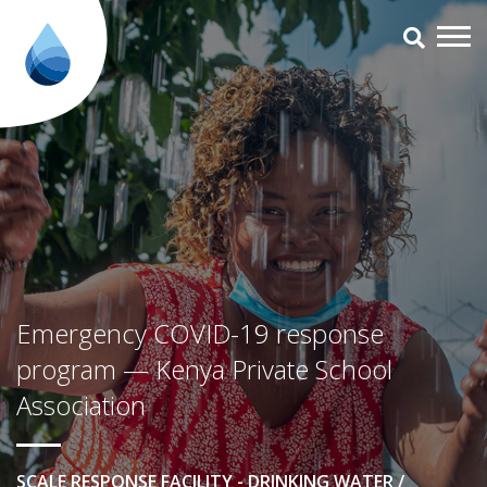
Emergency COVID-19 response p
Emergency COVID-19 response
program — Kenya Private School
Association
SCALE RESPONSE FACILITY - DRINKING WATER /