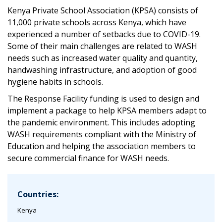
Kenya Private School Association (KPSA) consists of
11,000 private schools across Kenya, which have
experienced a number of setbacks due to COVID-19.
Some of their main challenges are related to WASH
needs such as increased water quality and quantity,
handwashing infrastructure, and adoption of good
hygiene habits in schools.
The Response Facility funding is used to design and
implement a package to help KPSA members adapt to
the pandemic environment. This includes adopting
WASH requirements compliant with the Ministry of
Education and helping the association members to
secure commercial finance for WASH needs.
Countries:
Kenya