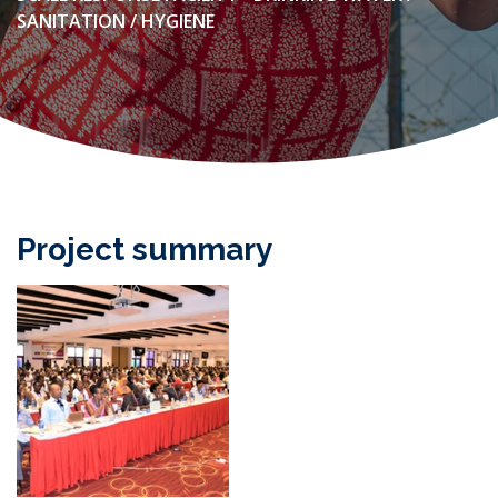
SANITATION / HYGIENE
Project summary