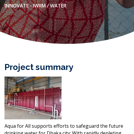
INNOVATE - IWRM / WATER
Project summary
Aqua for All supports efforts to safeguard the future
drinking water for Dhaka city: With rapidly depleting