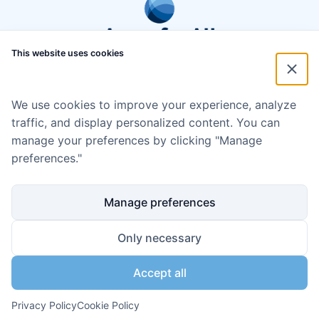
This website uses cookies
We use cookies to improve your experience, analyze
traffic, and display personalized content. You can
manage your preferences by clicking "Manage
preferences."
Manage preferences
Only necessary
Accept all
Disclaimer
Cookie policy
Code of Conduct
Privacy policy
Copyright ©2024 Aqua for All
Privacy Policy
Cookie Policy