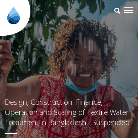
Design, Construction, Finance, 
Design, Construction, Finance,
Operation and Scaling of Textile Water
Treatment in Bangladesh - Suspended