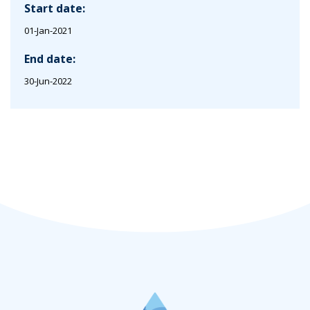
Start date:
01-Jan-2021
End date:
30-Jun-2022