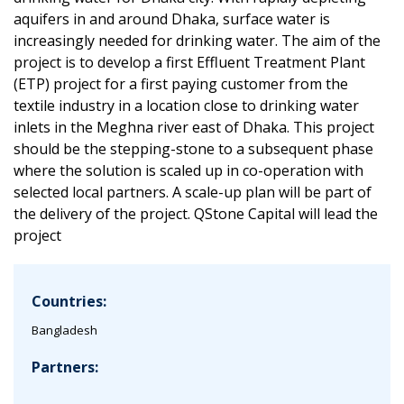
aquifers in and around Dhaka, surface water is
increasingly needed for drinking water. The aim of the
project is to develop a first Effluent Treatment Plant
(ETP) project for a first paying customer from the
textile industry in a location close to drinking water
inlets in the Meghna river east of Dhaka. This project
should be the stepping-stone to a subsequent phase
where the solution is scaled up in co-operation with
selected local partners. A scale-up plan will be part of
the delivery of the project. QStone Capital will lead the
project
Countries:
Bangladesh
Partners: