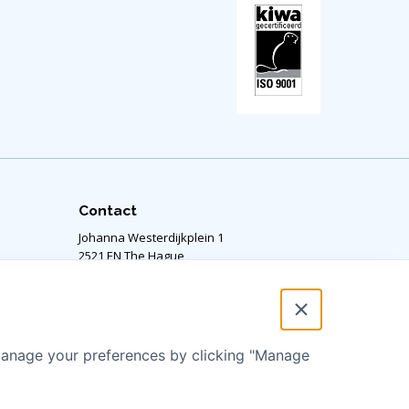
Contact
Johanna Westerdijkplein 1
2521 EN The Hague,
The Netherlands
Our office is located on the 14th floor.
RSIN number: 811424364
 manage your preferences by clicking "Manage
info@aquaforall.org