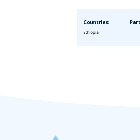
Countries:
Part
Ethiopia