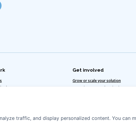
rk
Get involved
ts
Grow or scale your solution
 value
Invest in water and sanitation
te-smart solutions
Vacancies
egy
nalyze traffic, and display personalized content. You can