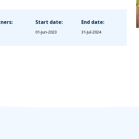
ners:
Start date:
End date:
01-Jun-2023
31-Jul-2024