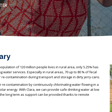
ATER
ary
population of 120 million people lives in rural area, only 5.25% has
 water services. Especially in rural areas, 70 up to 80 % of fecal
re-contamination during transport and storage in dirty jerry-cans.
 re-contamination by continuously chlorinating water flowing in a
solar energy. With Clara, we can provide safe drinking water at low
n the long term as support can be provided thanks to remote