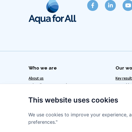
Who we are
Our wo
About us
Key resul
Subscribe to our newsletter
Our added
Get in touch
Our clima
This website uses cookies
Our team
Our strat
We use cookies to improve your experience, a
preferences."