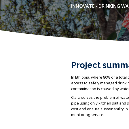
INNOVATE - DRINKING W
Project summ
In Ethiopia, where 80% of a total 
access to safely managed drinking
contamination is caused by water 
Clara solves the problem of water
pipe using only kitchen salt and 
cost and ensure sustainability i
monitoring service.