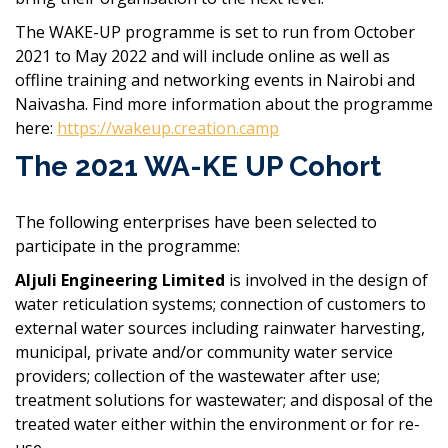
The WAKE-UP programme is set to run from October
2021 to May 2022 and will include online as well as
offline training and networking events in Nairobi and
Naivasha. Find more information about the programme
here:
https://wakeup.creation.camp
The 2021 WA-KE UP Cohort
The following enterprises have been selected to
participate in the programme:
Aljuli Engineering Limited
is involved in the design of
water reticulation systems; connection of customers to
external water sources including rainwater harvesting,
municipal, private and/or community water service
providers; collection of the wastewater after use;
treatment solutions for wastewater; and disposal of the
treated water either within the environment or for re-