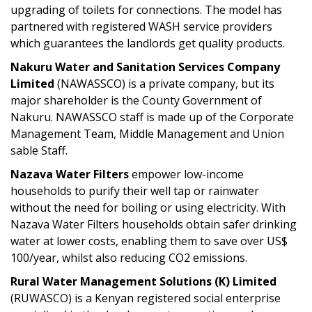
upgrading of toilets for connections. The model has
partnered with registered WASH service providers
which guarantees the landlords get quality products.
Nakuru Water and Sanitation Services Company
Limited
(NAWASSCO) is a private company, but its
major shareholder is the County Government of
Nakuru. NAWASSCO staff is made up of the Corporate
Management Team, Middle Management and Union
sable Staff.
Nazava Water Filters
empower low-income
households to purify their well tap or rainwater
without the need for boiling or using electricity. With
Nazava Water Filters households obtain safer drinking
water at lower costs, enabling them to save over US$
100/year, whilst also reducing CO2 emissions.
Rural Water Management Solutions (K) Limited
(RUWASCO) is a Kenyan registered social enterprise