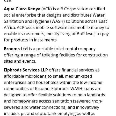
use.
Aqua Clara Kenya
(ACK) is a B Corporation certified
social enterprise that designs and distributes Water,
Sanitation and Hygiene (WASH) solutions across East
Africa. ACK uses mobile software and mobile money to
enable its customers, mostly living at BoP level, to pay
for products in instalments.
Brooms Ltd
is a portable toilet rental company
offering a range of toileting facilities for construction
sites and events.
Elphrods Services LLP
offers financial services as
affordable microloans to small, medium-sized
enterprises and households within the low-income
communities of Kisumu. Elphrod’s WASH loans are
designed to offer flexible solutions to help landlords
and homeowners access sanitation (sewered /non-
sewered and water connections) and innovatively
includes pit and septic tank emptying as well as