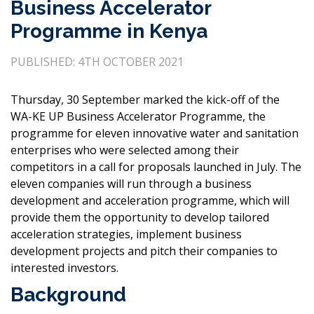
Business Accelerator
Programme in Kenya
PUBLISHED: 4TH OCTOBER 2021
Thursday, 30 September marked the kick-off of the
WA-KE UP Business Accelerator Programme, the
programme for eleven innovative water and sanitation
enterprises who were selected among their
competitors in a call for proposals launched in July. The
eleven companies will run through a business
development and acceleration programme, which will
provide them the opportunity to develop tailored
acceleration strategies, implement business
development projects and pitch their companies to
interested investors.
Background