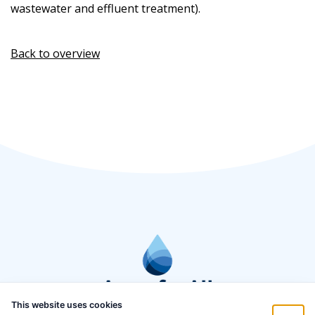
wastewater and effluent treatment).
Back to overview
This website uses cookies