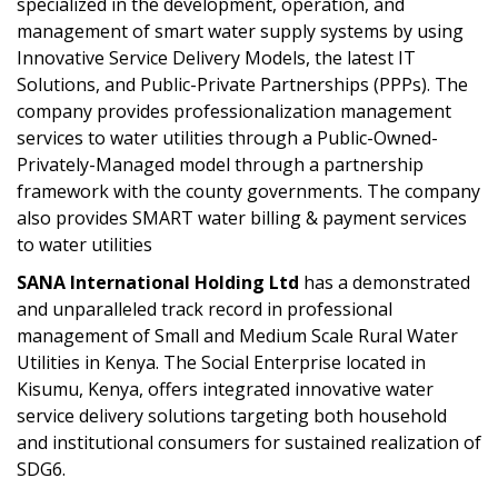
specialized in the development, operation, and
management of smart water supply systems by using
Innovative Service Delivery Models, the latest IT
Solutions, and Public-Private Partnerships (PPPs). The
company provides professionalization management
services to water utilities through a Public-Owned-
Privately-Managed model through a partnership
framework with the county governments. The company
also provides SMART water billing & payment services
to water utilities
SANA International Holding Ltd
has a demonstrated
and unparalleled track record in professional
management of Small and Medium Scale Rural Water
Utilities in Kenya. The Social Enterprise located in
Kisumu, Kenya, offers integrated innovative water
service delivery solutions targeting both household
and institutional consumers for sustained realization of
SDG6.