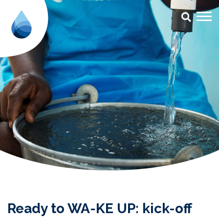
Ready to WA-KE UP: kick-off Bu
Ready to WA-KE UP: kick-off