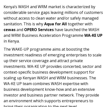
Kenya’s WASH and WRM market is characterized by
considerable service gaps leaving millions of customers
without access to clean water and/or safely managed
sanitation. This is why
Aqua for All
together with
cewas
and
OPERO Services
have launched the WASH
and WRM Business Acceleration Programme
WA-KE
UP
in Kenya.
The WAKE-UP programme aims at boosting the
investment readiness of emerging enterprises to scale
up their service coverage and attract private
investments. WA-KE UP provides concerted, sector and
context-specific business development support for
scaling up Kenyan WASH and WRM businesses. The
WA-KE UP team combines WASH expertise with
business development know-how and an extensive
investor and business partner network. They provide
an environment which supports entrepreneurs to
bring their organisation to the next level.