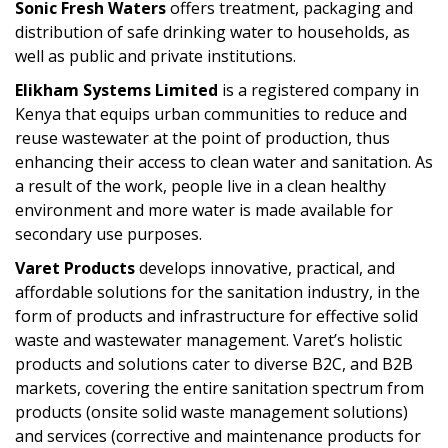
Sonic Fresh Waters
offers treatment, packaging and
distribution of safe drinking water to households, as
well as public and private institutions.
Elikham Systems Limited
is a registered company in
Kenya that equips urban communities to reduce and
reuse wastewater at the point of production, thus
enhancing their access to clean water and sanitation. As
a result of the work, people live in a clean healthy
environment and more water is made available for
secondary use purposes.
Varet Products
develops innovative, practical, and
affordable solutions for the sanitation industry, in the
form of products and infrastructure for effective solid
waste and wastewater management. Varet’s holistic
products and solutions cater to diverse B2C, and B2B
markets, covering the entire sanitation spectrum from
products (onsite solid waste management solutions)
and services (corrective and maintenance products for