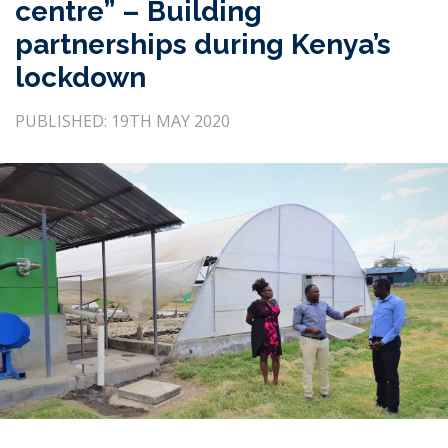
centre” – Building
partnerships during Kenya’s
lockdown
PUBLISHED: 19TH MAY 2020