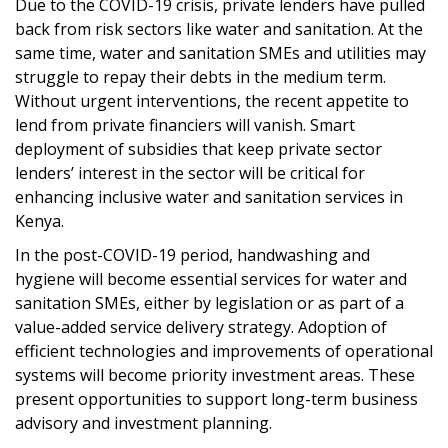
Due to the COVID-19 crisis, private lenders have pulled
back from risk sectors like water and sanitation. At the
same time, water and sanitation SMEs and utilities may
struggle to repay their debts in the medium term.
Without urgent interventions, the recent appetite to
lend from private financiers will vanish. Smart
deployment of subsidies that keep private sector
lenders’ interest in the sector will be critical for
enhancing inclusive water and sanitation services in
Kenya.
In the post-COVID-19 period, handwashing and
hygiene will become essential services for water and
sanitation SMEs, either by legislation or as part of a
value-added service delivery strategy. Adoption of
efficient technologies and improvements of operational
systems will become priority investment areas. These
present opportunities to support long-term business
advisory and investment planning.