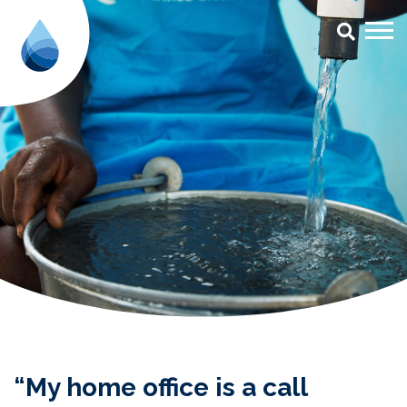
“My home office is a call centre
“My home office is a call