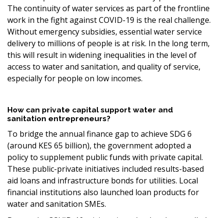
The continuity of water services as part of the frontline
work in the fight against COVID-19 is the real challenge.
Without emergency subsidies, essential water service
delivery to millions of people is at risk. In the long term,
this will result in widening inequalities in the level of
access to water and sanitation, and quality of service,
especially for people on low incomes.
How can private capital support water and
sanitation entrepreneurs?
To bridge the annual finance gap to achieve SDG 6
(around KES 65 billion), the government adopted a
policy to supplement public funds with private capital.
These public-private initiatives included results-based
aid loans and infrastructure bonds for utilities. Local
financial institutions also launched loan products for
water and sanitation SMEs.