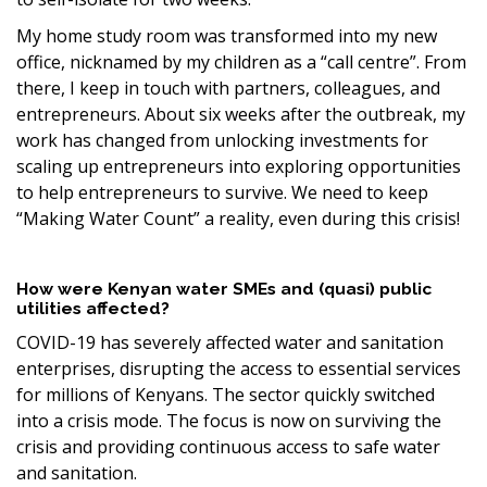
My home study room was transformed into my new
office, nicknamed by my children as a “call centre”. From
there, I keep in touch with partners, colleagues, and
entrepreneurs. About six weeks after the outbreak, my
work has changed from unlocking investments for
scaling up entrepreneurs into exploring opportunities
to help entrepreneurs to survive. We need to keep
“Making Water Count” a reality, even during this crisis!
How were Kenyan water SMEs and (quasi) public
utilities affected?
COVID-19 has severely affected water and sanitation
enterprises, disrupting the access to essential services
for millions of Kenyans. The sector quickly switched
into a crisis mode. The focus is now on surviving the
crisis and providing continuous access to safe water
and sanitation.