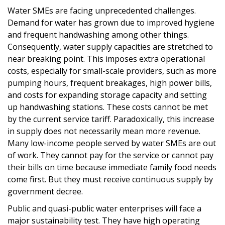
Water SMEs are facing unprecedented challenges.
Demand for water has grown due to improved hygiene
and frequent handwashing among other things.
Consequently, water supply capacities are stretched to
near breaking point. This imposes extra operational
costs, especially for small-scale providers, such as more
pumping hours, frequent breakages, high power bills,
and costs for expanding storage capacity and setting
up handwashing stations. These costs cannot be met
by the current service tariff. Paradoxically, this increase
in supply does not necessarily mean more revenue.
Many low-income people served by water SMEs are out
of work. They cannot pay for the service or cannot pay
their bills on time because immediate family food needs
come first. But they must receive continuous supply by
government decree.
Public and quasi-public water enterprises will face a
major sustainability test. They have high operating