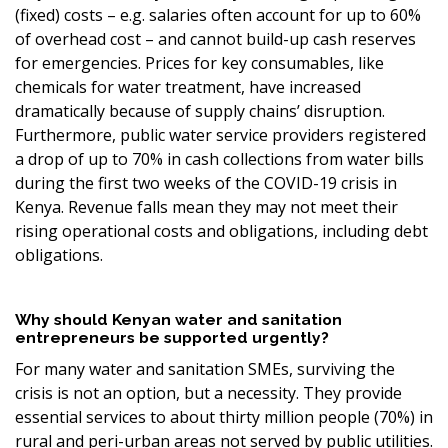
(fixed) costs – e.g. salaries often account for up to 60%
of overhead cost – and cannot build-up cash reserves
for emergencies. Prices for key consumables, like
chemicals for water treatment, have increased
dramatically because of supply chains’ disruption.
Furthermore, public water service providers registered
a drop of up to 70% in cash collections from water bills
during the first two weeks of the COVID-19 crisis in
Kenya. Revenue falls mean they may not meet their
rising operational costs and obligations, including debt
obligations.
Why should Kenyan water and sanitation
entrepreneurs be supported urgently?
For many water and sanitation SMEs, surviving the
crisis is not an option, but a necessity. They provide
essential services to about thirty million people (70%) in
rural and peri-urban areas not served by public utilities.