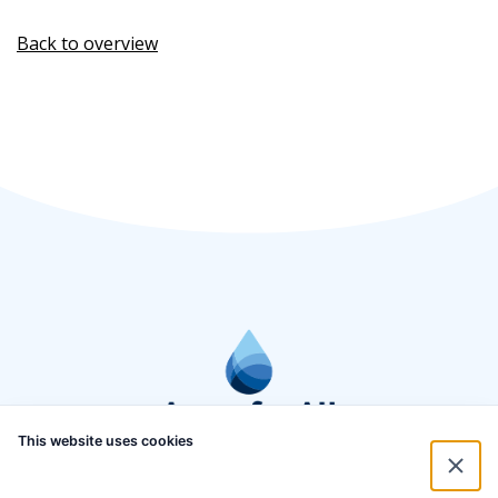
Back to overview
This website uses cookies