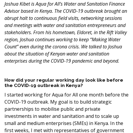
Joshua Kibet is Aqua for All’s Water and Sanitation Finance
Advisor based in Kenya. The COVID-19 outbreak brought an
abrupt halt to continuous field visits, networking sessions
and meetings with water and sanitation entrepreneurs and
stakeholders. From his hometown, Eldoret, in the Rift Valley
region, Joshua continues working to keep
“Making Water
Count” even during the corona crisis. We talked to Joshua
about the situation of Kenyan water and sanitation
enterprises during the COVID-19 pandemic and beyond.
How did your regular working day look like before
the COVID-19 outbreak in Kenya?
I started working for Aqua for All one month before the
COVID-19 outbreak. My goal is to build strategic
partnerships to mobilise public and private
investments in water and sanitation and to scale up
small and medium enterprises (SMEs) in Kenya. In the
first weeks, I met with representatives of government