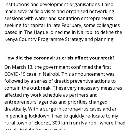
institutions and development organisations. I also
made several field visits and organised networking
sessions with water and sanitation entrepreneurs
seeking for capital. In late February, some colleagues
based in The Hague joined me in Nairobi to define the
Kenya Country Programme Strategy and planning.
How did the coronavirus crisis affect your work?
On March 13, the government confirmed the first
COVID-19 case in Nairobi. This announcement was
followed by a series of drastic preventive actions to
contain the outbreak. These very necessary measures
affected my work schedule as partners and
entrepreneurs’ agendas and priorities changed
drastically. With a surge in coronavirus cases and an
impending lockdown, I had to quickly re-locate to my
rural town of Eldoret, 300 km from Nairobi, where I had
to self-isolate for two weeks.