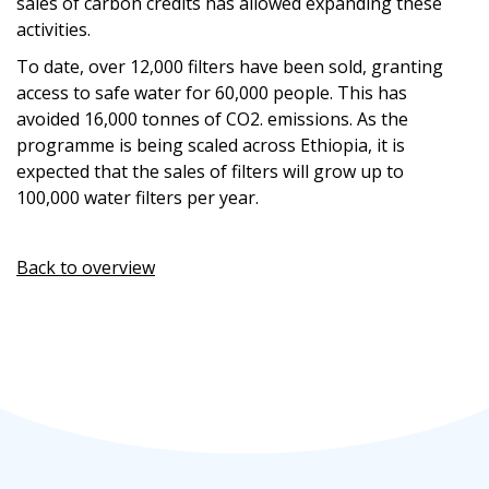
sales of carbon credits has allowed expanding these
activities.
To date,
over 12,000
filters have been sold, granting
access to safe water for 60,000 people.
This
has
avoided
16,000 tonnes of
CO
2
.
emissions
.
As the
programme
is being
scale
d
across Ethiopia,
it is
expected that t
he sales of filter
s
will
grow
up
to
100,000
water
filters per year
.
Back to overview