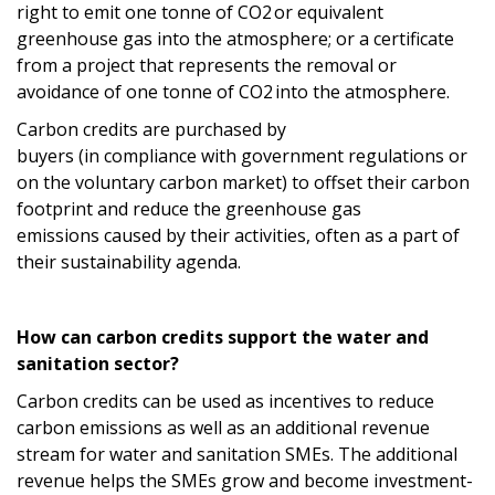
right to emit
one tonne
of CO
2
or equivalent
greenhouse gas
into the
atmosphere; or
a certificate
from a project that represents the removal or
avoidance of
one tonne
of CO
2
into the atmosphere
.
Carbon credits
are purchased by
buyers
(
in
compliance
with government regulations
or
on the voluntary carbon market
)
to offset their carbon
footprint and reduce
the
greenh
ouse gas
emissions
caused by their activities
, often as a part of
their sustainability agenda.
How can carbon credits support the
water and
sanitation
sector?
C
arbon credits can be used
as incentives to
reduce
carbon emissions
as well
as an additional revenue
stream
for
water
and sanitation SMEs.
The additional
revenue
helps
the
SMEs
grow
and become investment-