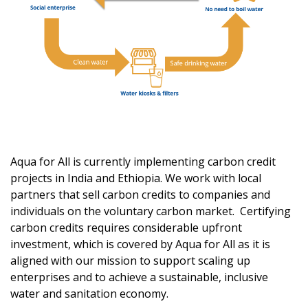
Aqua for All
is
currently implement
ing
carbon credit
projects in India and Ethiopia.
We work with local
partners that sell carbon credits to companies and
individuals on the voluntary carbon market
.
Certifying
carbon credits requires considerable upfront
investment
, which is covered by Aqua for All as it is
aligned with our mission to support
scaling up
ent
erprises
and
to achieve
a
sustainable, inclusive
water and sanitation economy.