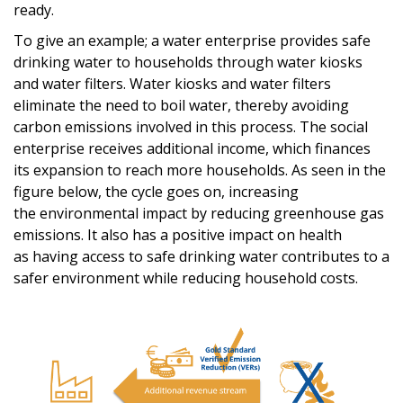
ready
.
To give an
example
;
a
water enterprise provides
safe
drinking water
to households
through water kiosks
and
water
filters. Water kiosks and
water
filters
eliminate the need to boil
water, thereby
avoiding
carbon emissions involved in
this process
.
The social
enterprise
receives additional income
,
which finances
its expansion
to reach more households.
As seen in the
figure below, the cycle goes on,
increasing
the
environmental impact by reducing greenhouse gas
emissions
.
It also has a positive impact on health
as
having
access
to
safe drinking water
contribute
s
to a
safer environment while reducing household costs.