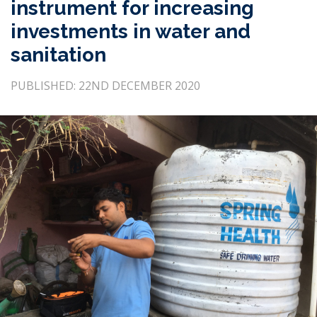
instrument for increasing
investments in water and
sanitation
PUBLISHED: 22ND DECEMBER 2020