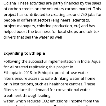
Odisha.
These activities are partly financed by the sales
of carbon credits on the voluntary carbon market.
Th
is
project has
contributed to creating
around 750 jobs for
people in different sectors (engineers, scientists,
project managers, chlorine production, etc) and has
helped boost the business for local shops and tuk-tuk
drivers that sell the water as well.
Expanding to Ethiopia
Following the successful implementation in India, Aqua
for All
started
replicat
ing
this pro
ject
in
Ethiopia
in
2018
.
In Ethiopia, p
oint-of-use water
filters
ensure access to safe drinking water
at home
or
in
institutions, such as healthcare centres
.
The
se
filters
reduce the demand for conventional water
treatment through boiling
water,
which
reduce
s
CO
2
emissions.
Income from the