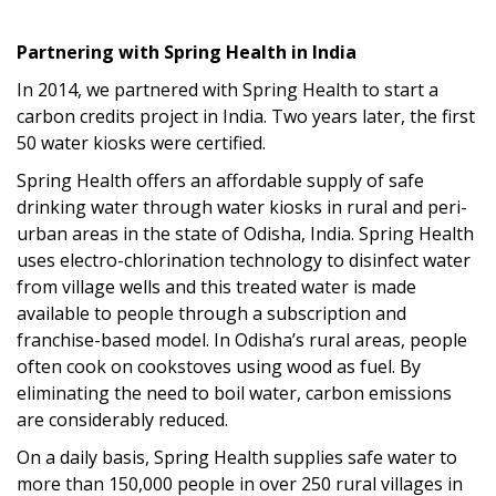
Partnering with Spring Health in India
In 2014, we partnered with
Spring Health
to start a
carbon credits project in India.
Two years later, the first
50 water kiosks were certified.
Spring Health
offers
a
n
affordable supply of safe
drinking water
through water kiosks
in rural and peri-
urban areas
in the state of
Odisha, India
.
Spring Health
uses electro-chlorination technology to disinfect water
from village wells
and this treated water is made
available to people through a subscription and
franchise-based model.
I
n
Odisha’s
rural areas, people
often cook on cookstove
s using
wood as fuel
. By
eliminating the need to boil water
, carbon emissions
are considerably reduced.
On a daily basis,
Spring Health
supplies safe water to
more than 150,000 people
in over 250 rural villages in