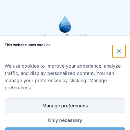
This website uses cookies
We use cookies to improve your experience, analyze
traffic, and display personalized content. You can
manage your preferences by clicking "Manage
preferences."
Manage preferences
Only necessary