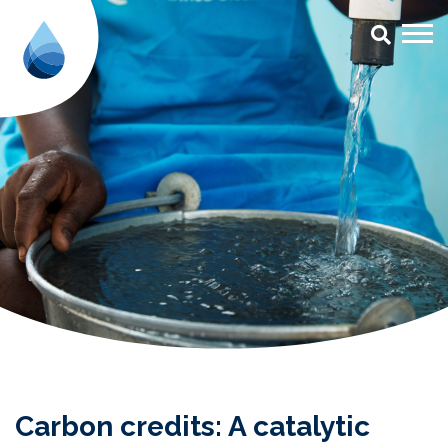
Carbon credits: A catalytic inst
Carbon credits: A catalytic