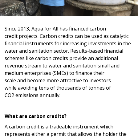
Since
201
3
, Aqua for All has
financed
carbon
credit
projects. Carbon credit
s
can be used as
catalytic
financial instrument
s
for
increasing investments in
the
water and sanitation sector.
R
esults-based
financial
schemes like carbon credits
provide
an additional
revenue stream to
water and sanitation small and
medium enterprises (SMEs)
t
o finance their
scale
and
become
more attractive
to
inve
stors
while
avoiding
tens
of thousands of tonnes of
CO
2
emissions annually
.
What are carbon credits?
A c
arbon credit
is a tradeable instrument
which
represents either a permit that allows the holder the