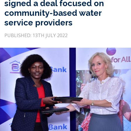
signed a deal focused on
community-based water
service providers
PUBLISHED: 13TH JULY 2022