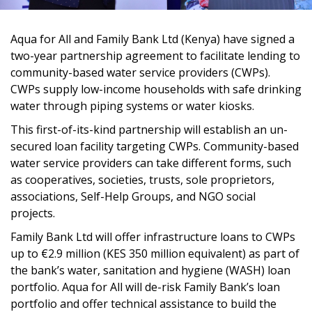
Aqua for All and Family Bank Ltd (Kenya) have signed a
two-year partnership agreement to facilitate lending to
community-based water service providers (CWPs).
CWPs supply low-income households with safe drinking
water through piping systems or water kiosks.
This first-of-its-kind partnership will establish an un-
secured loan facility targeting CWPs. Community-based
water service providers can take different forms, such
as cooperatives, societies, trusts, sole proprietors,
associations, Self-Help Groups, and NGO social
projects.
Family Bank Ltd will offer infrastructure loans to CWPs
up to €2.9 million (KES 350 million equivalent) as part of
the bank’s water, sanitation and hygiene (WASH) loan
portfolio. Aqua for All will de-risk Family Bank’s loan
portfolio and offer technical assistance to build the