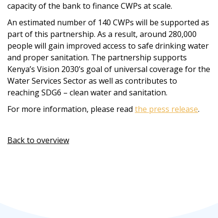
capacity of the bank to finance CWPs at scale.
An estimated number of 140 CWPs will be supported as
part of this partnership. As a result, around 280,000
people will gain improved access to safe drinking water
and proper sanitation. The partnership supports
Kenya’s Vision 2030’s goal of universal coverage for the
Water Services Sector as well as contributes to
reaching SDG6 – clean water and sanitation.
For more information, please read
the press release
.
Back to overview