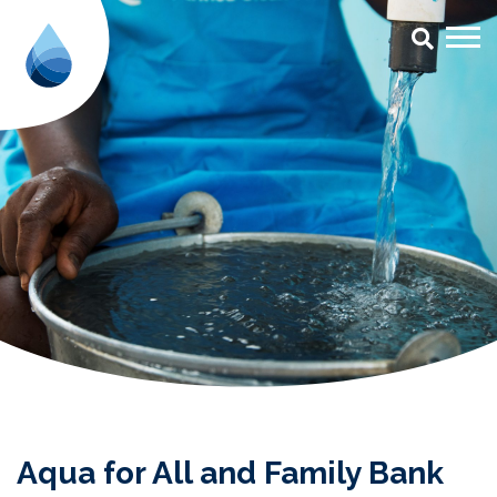
Aqua for All and Family Bank s
Aqua for All and Family Bank