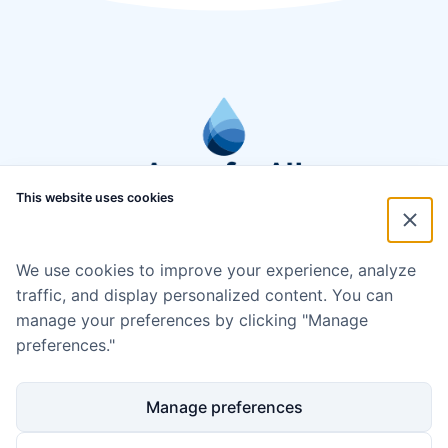
This website uses cookies
We use cookies to improve your experience, analyze
traffic, and display personalized content. You can
manage your preferences by clicking "Manage
preferences."
Manage preferences