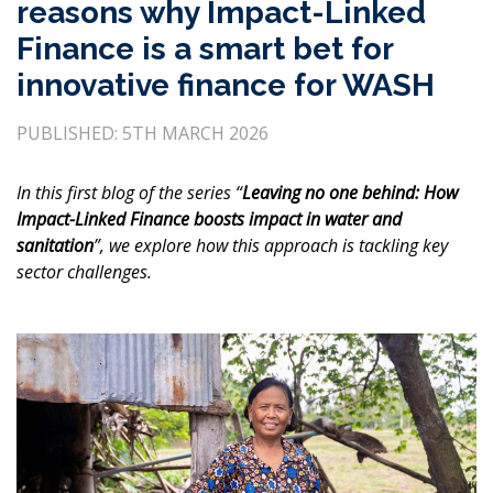
reasons why Impact-Linked
Finance is a smart bet for
innovative finance for WASH
PUBLISHED: 5TH MARCH 2026
In this first blog of the series “
Leaving no one behind: How
Impact-Linked Finance boosts impact in water and
sanitation
”, we explore how this approach is tackling key
sector challenges.