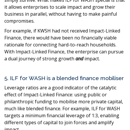
it allows enterprises to scale impact and grow their
business in parallel, without having to make painful
compromises.
For example, if KWSH had not received Impact-Linked
Finance, there would have been no financially viable
rationale for connecting hard-to-reach households.
With Impact-Linked Finance, the enterprise can pursue
a dual journey of strong growth
and
impact.
5. ILF for WASH is a blended finance mobiliser
Leverage ratios are a good indicator of the catalytic
effect of Impact-Linked Finance: using public or
philanthropic funding to mobilise more private capital,
much like blended finance. For example, ILF for WASH
targets a minimum financial leverage of 1:3, enabling
different types of capital to join forces and amplify
impact.