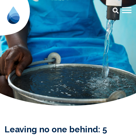
Leaving no one behind: 5 reason
Leaving no one behind: 5