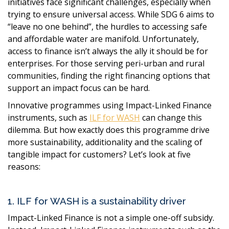
initiatives face significant challenges, especially when
trying to ensure universal access. While SDG 6 aims to
“leave no one behind”, the hurdles to accessing safe
and affordable water are manifold. Unfortunately,
access to finance isn’t always the ally it should be for
enterprises. For those serving peri-urban and rural
communities, finding the right financing options that
support an impact focus can be hard
.
Innovative programmes using Impact-Linked Finance
instruments, such as
ILF for WASH
can change this
dilemma. But how exactly does this programme drive
more sustainability, additionality and the scaling of
tangible impact for customers? Let’s look at five
reasons:
1. ILF for WASH is a sustainability driver
Impact-Linked Finance is not a simple one-off subsidy.