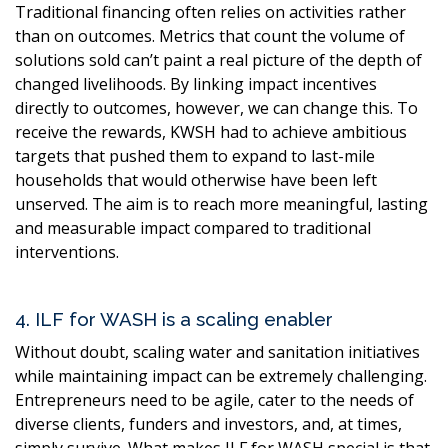
Traditional financing often relies on activities rather
than on outcomes. Metrics that count the volume of
solutions sold can’t paint a real picture of the depth of
changed livelihoods. By linking impact incentives
directly to outcomes, however, we can change this. To
receive the rewards, KWSH had to achieve ambitious
targets that pushed them to expand to last-mile
households that would otherwise have been left
unserved. The aim is to reach more meaningful, lasting
and measurable impact compared to traditional
interventions.
4. ILF for WASH is a scaling enabler
Without doubt, scaling water and sanitation initiatives
while maintaining impact can be extremely challenging.
Entrepreneurs need to be agile, cater to the needs of
diverse clients, funders and investors, and, at times,
simply survive. What makes ILF for WASH special is that