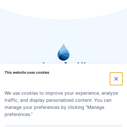
This website uses cookies
We use cookies to improve your experience, analyze
traffic, and display personalized content. You can
manage your preferences by clicking "Manage
preferences."