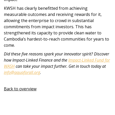
KWSH has clearly benefitted from achieving
measurable outcomes and receiving rewards for it,
allowing the enterprise to crowd in substantial
commitments from impact investors. This has
strengthened its capacity to provide clean water to
Cambodia’s hardest-to-reach communities for years to
come.
Did these five reasons spark your innovator spirit? Discover
how Impact-Linked Finance and the
Impact-Linked Fund for
WASH
can take your impact further. Get in touch today at
info@aquaforall.org
.
Back to overview