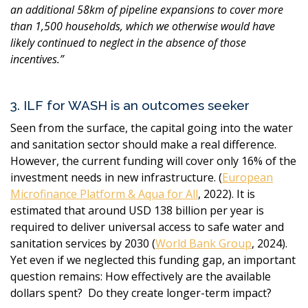
an additional 58km of pipeline expansions to cover more
than 1,500 households, which we otherwise would have
likely continued to neglect in the absence of those
incentives.
”
3. ILF for WASH is an outcomes seeker
Seen from the surface, the capital going into the water
and sanitation sector should make a real difference.
However, the current funding will cover only 16% of the
investment needs in new infrastructure. (
European
Microfinance Platform & Aqua for All
, 2022)
. It is
estimated that around USD 138 billion per year is
required to deliver universal access to safe water and
sanitation services by 2030 (
World Bank Group
, 2024).
Yet even if we neglected this funding gap, an important
question remains: How effectively are the available
dollars spent? Do they create longer-term impact?