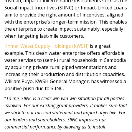
Instead, Impact-Linked Finance instruments such as the
Social Impact Incentives (SIINC) or Impact-Linked Loans
aim to provide the right amount of incentives, aligned
with the enterprise’s longer-term mission. This enables
the enterprise to create impact sustainably, especially
when targeting last-mile customers.
Khmer Water Supply Holdings (KWSH)
is a great
example. This clean water enterprise offers affordable
water services to (semi-) rural households in Cambodia
by acquiring private rural piped water stations and
increasing their production and distribution capacities.
William Puyo, KWSH General Manager, has witnessed a
positive push due to SIINC.
“
To me, SIINC is a clear win-win-win situation for all parties
involved. For our existing grant providers, it makes sure that
we stick to our mission statement and impact objective. For
our lenders and shareholders, SIINC improves our
commercial performance by allowing us to install