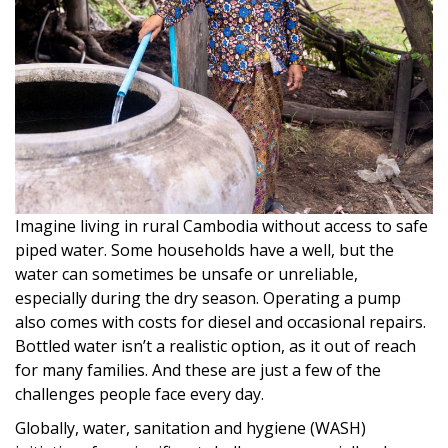
Imagine living in rural Cambodia without access to safe
piped water. Some households have a well, but the
water can sometimes be unsafe or unreliable,
especially during the dry season. Operating a pump
also comes with costs for diesel and occasional repairs.
Bottled water isn’t a realistic option, as it out of reach
for many families. And these are just a few of the
challenges people face every day.
Globally, water, sanitation and hygiene (WASH)