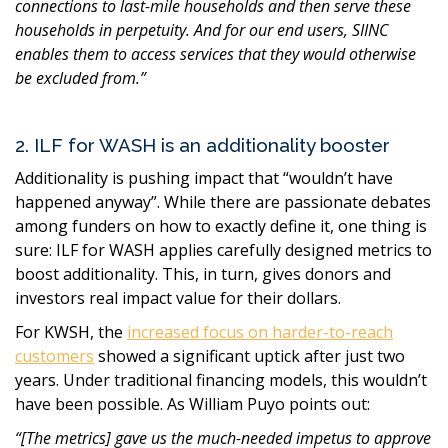
connections to last-mile households and then serve these
households in perpetuity. And for our end users, SIINC
enables them to access services that they would otherwise
be excluded from.
”
2. ILF for WASH is an additionality booster
Additionality is pushing impact that
“
wouldn’t have
happened anyway
”
. While there are passionate debates
among funders on how to exactly define it, one thing is
sure: ILF for WASH applies carefully designed metrics to
boost additionality. This, in turn, gives donors and
investors real impact value for their dollars.
For KWSH, the
increased focus on harder-to-reach
customers
showed a significant uptick after just two
years. Under traditional financing models, this wouldn’t
have been possible. As William Puyo points out:
“
[The metrics] gave us the much-needed impetus to approve