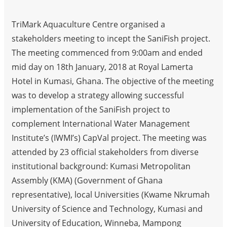
TriMark Aquaculture Centre organised a
stakeholders meeting to incept the SaniFish project.
The meeting commenced from 9:00am and ended
mid day on 18th January, 2018 at Royal Lamerta
Hotel in Kumasi, Ghana. The objective of the meeting
was to develop a strategy allowing successful
implementation of the SaniFish project to
complement International Water Management
Institute’s (IWMI’s) CapVal project. The meeting was
attended by 23 official stakeholders from diverse
institutional background: Kumasi Metropolitan
Assembly (KMA) (Government of Ghana
representative), local Universities (Kwame Nkrumah
University of Science and Technology, Kumasi and
University of Education, Winneba, Mampong