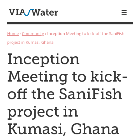
Skip to main content
You are here
Home
›
Community
›
Inception Meeting to kick-off the SaniFish
project in Kumasi, Ghana
Inception
Meeting to kick-
off the SaniFish
project in
Kumasi, Ghana