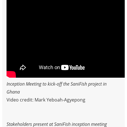
Inception Meeting to kick-off the SaniFish project in
Ghana
Video credit: Mark Yeboah-Agyepong
Stakeholders present at SaniFish inception meeting