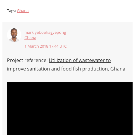
Tags:
Ghana
mark yeboahagyepong
Ghana
1 March 2018 17:44 UTC
Project reference:
Utilization of wastewater to
improve sanitation and food fish production, Ghana