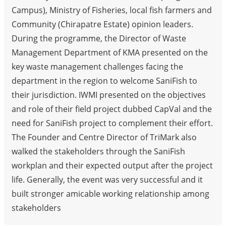
Campus), Ministry of Fisheries, local fish farmers and
Community (Chirapatre Estate) opinion leaders.
During the programme, the Director of Waste
Management Department of KMA presented on the
key waste management challenges facing the
department in the region to welcome SaniFish to
their jurisdiction. IWMI presented on the objectives
and role of their field project dubbed CapVal and the
need for SaniFish project to complement their effort.
The Founder and Centre Director of TriMark also
walked the stakeholders through the SaniFish
workplan and their expected output after the project
life. Generally, the event was very successful and it
built stronger amicable working relationship among
stakeholders