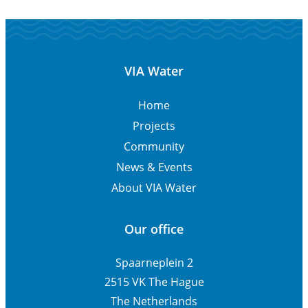
VIA Water
Home
Projects
Community
News & Events
About VIA Water
Our office
Spaarneplein 2
2515 VK The Hague
The Netherlands