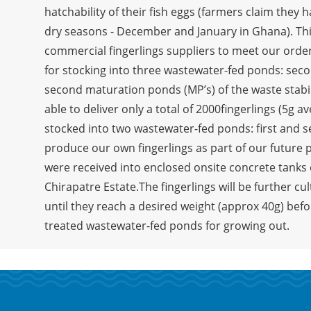
hatchability of their fish eggs (farmers claim they 
dry seasons - December and January in Ghana). This 
commercial fingerlings suppliers to meet our order
for stocking into three wastewater-fed ponds: secon
second maturation ponds (MP’s) of the waste stabi
able to deliver only a total of 2000fingerlings (5g 
stocked into two wastewater-fed ponds: first and 
produce our own fingerlings as part of our future 
were received into enclosed onsite concrete tanks 
Chirapatre Estate.The fingerlings will be further cu
until they reach a desired weight (approx 40g) befo
treated wastewater-fed ponds for growing out.