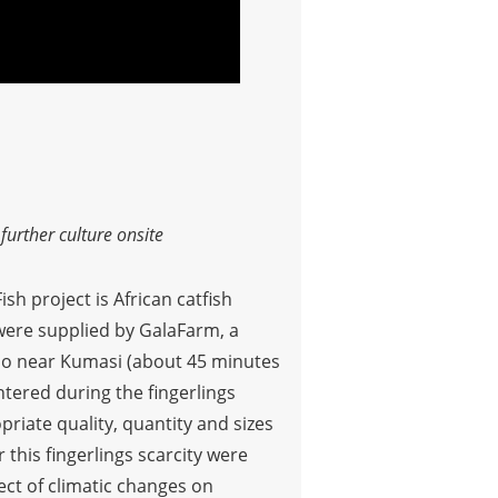
urther culture onsite
sh project is African catfish
t were supplied by GalaFarm, a
nso near Kumasi (about 45 minutes
ntered during the fingerlings
riate quality, quantity and sizes
 this fingerlings scarcity were
ct of climatic changes on