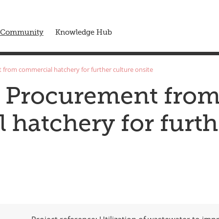
 menu
Community
Knowledge Hub
 from commercial hatchery for further culture onsite
s Procurement fro
hatchery for furth