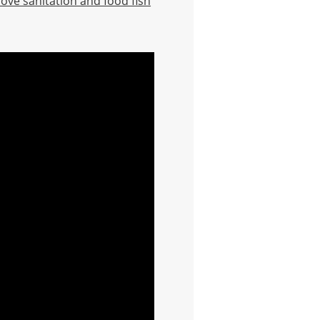
rove sanitation and food fish