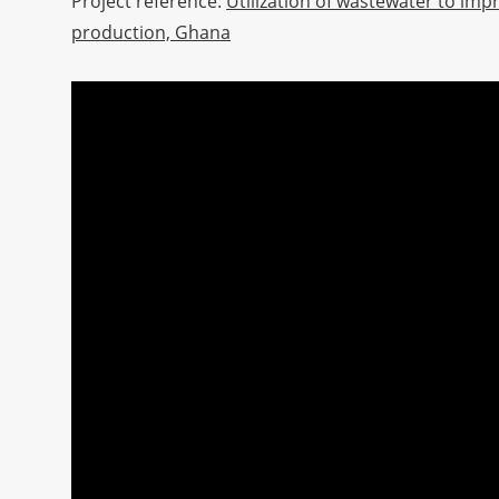
Project reference:
Utilization of wastewater to imp
production, Ghana