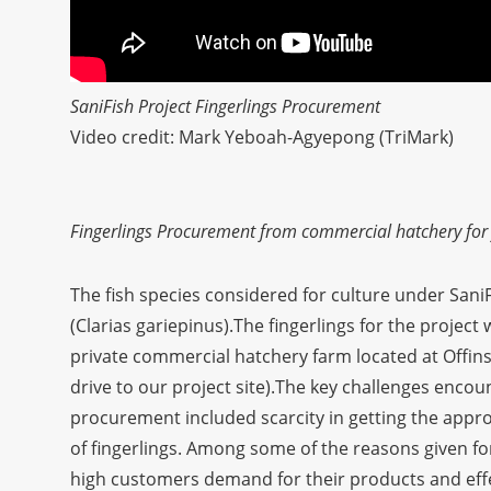
SaniFish Project Fingerlings Procurement
Video credit: Mark Yeboah-Agyepong (TriMark)
Fingerlings Procurement from commercial hatchery for f
The fish species considered for culture under SaniFi
(Clarias gariepinus).The fingerlings for the projec
private commercial hatchery farm located at Offi
drive to our project site).The key challenges encou
procurement included scarcity in getting the approp
of fingerlings. Among some of the reasons given for
high customers demand for their products and effe