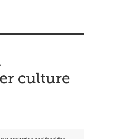
m
er culture