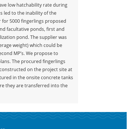
have low hatchability rate during
led to the inability of the
 for 5000 fingerlings proposed
d facultative ponds, first and
lization pond. The supplier was
average weight) which could be
second MP’s. We propose to
plans. The procured fingerlings
constructed on the project site at
ltured in the onsite concrete tanks
re they are transferred into the