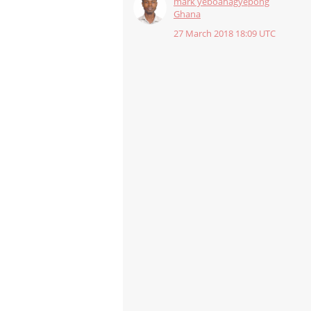
mark yeboahagyepong
Ghana
27 March 2018 18:09 UTC