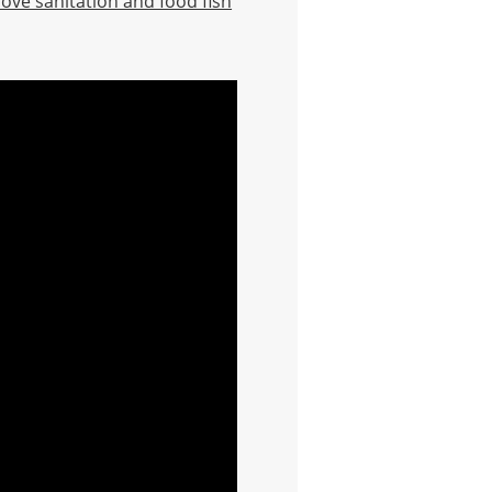
rove sanitation and food fish