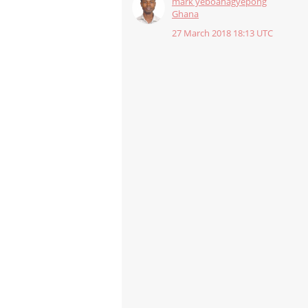
mark yeboahagyepong
Ghana
27 March 2018 18:13 UTC