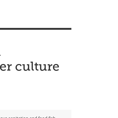
m
er culture