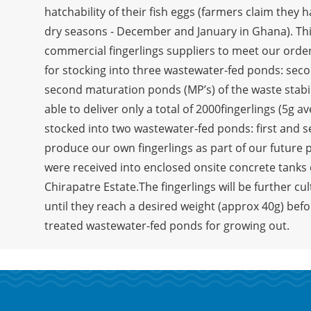
hatchability of their fish eggs (farmers claim they 
dry seasons - December and January in Ghana). This 
commercial fingerlings suppliers to meet our order
for stocking into three wastewater-fed ponds: secon
second maturation ponds (MP’s) of the waste stabi
able to deliver only a total of 2000fingerlings (5g 
stocked into two wastewater-fed ponds: first and 
produce our own fingerlings as part of our future 
were received into enclosed onsite concrete tanks 
Chirapatre Estate.The fingerlings will be further cu
until they reach a desired weight (approx 40g) befo
treated wastewater-fed ponds for growing out.