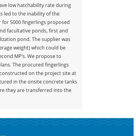
have low hatchability rate during
led to the inability of the
 for 5000 fingerlings proposed
d facultative ponds, first and
lization pond. The supplier was
average weight) which could be
second MP’s. We propose to
plans. The procured fingerlings
constructed on the project site at
ltured in the onsite concrete tanks
re they are transferred into the