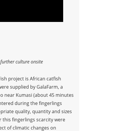
urther culture onsite
sh project is African catfish
t were supplied by GalaFarm, a
nso near Kumasi (about 45 minutes
ntered during the fingerlings
riate quality, quantity and sizes
 this fingerlings scarcity were
ct of climatic changes on