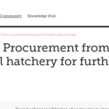
 menu
Community
Knowledge Hub
 from commercial hatchery for further culture onsite
s Procurement fro
hatchery for furth