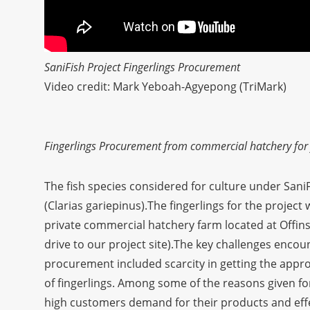
SaniFish Project Fingerlings Procurement
Video credit: Mark Yeboah-Agyepong (TriMark)
Fingerlings Procurement from commercial hatchery for f
The fish species considered for culture under SaniFi
(Clarias gariepinus).The fingerlings for the projec
private commercial hatchery farm located at Offi
drive to our project site).The key challenges encou
procurement included scarcity in getting the approp
of fingerlings. Among some of the reasons given for
high customers demand for their products and effe