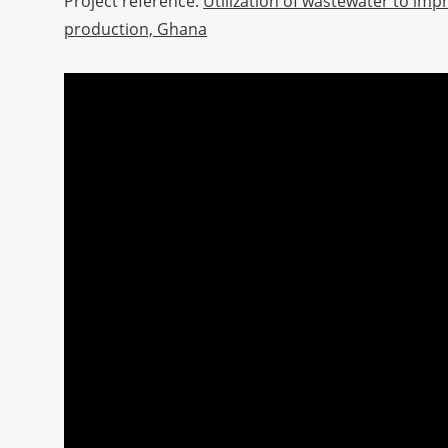
Project reference:
Utilization of wastewater to imp
production, Ghana